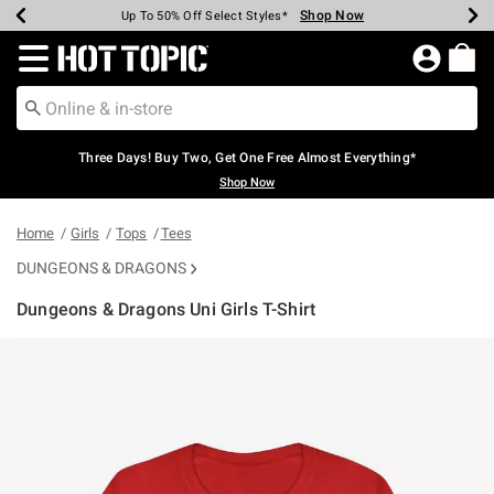
Shop Now
Shop Now
Shop Now
Shop Now
Shop Now
Shop Now
Earn Hot Cash Every $40 Spent*
Up To 50% Off Select Styles*
Up To 40% Off Backpacks*
Up To 60% Off Clearance*
Free Shipping Over $75*
Free Pickup In-Store*
Redirect to Hot Topic Home Page
Three Days! Buy Two, Get One Free Almost Everything*
Shop Now
Home
Girls
Tops
Tees
DUNGEONS & DRAGONS
Dungeons & Dragons Uni Girls T-Shirt
5 out of 5 Customer Rating