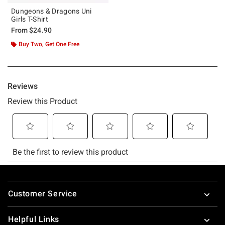
Dungeons & Dragons Uni
Girls T-Shirt
From
$24.90
Buy Two, Get One Free
Footer
Customer Service
Helpful Links