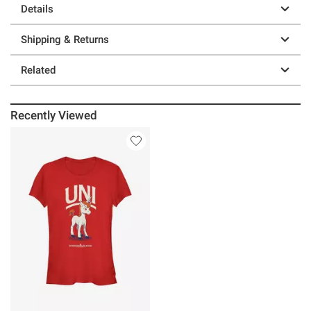
Details
Shipping & Returns
Related
Recently Viewed