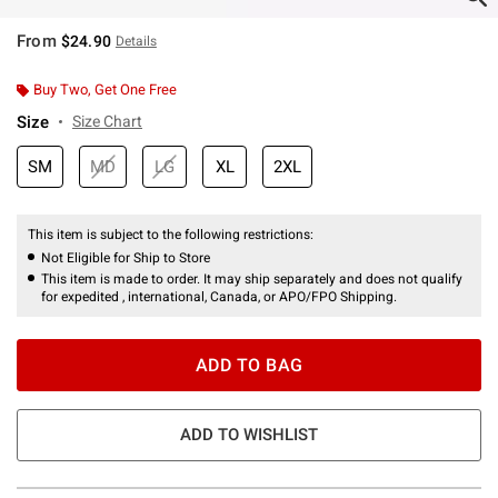
From
$24.90
Details
Buy Two, Get One Free
Size
Size Chart
SM
MD
LG
XL
2XL
This item is subject to the following restrictions:
Not Eligible for Ship to Store
This item is made to order. It may ship separately and does not qualify
for expedited , international, Canada, or APO/FPO Shipping.
ADD TO BAG
ADD TO WISHLIST