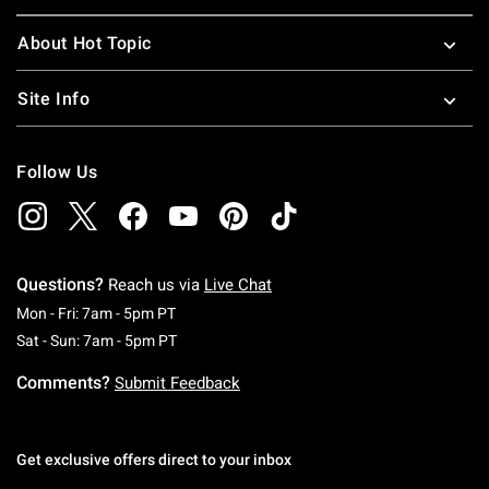
About Hot Topic
Site Info
Follow Us
Questions?
Reach us via
Live Chat
Monday To Friday: 7 AM To 5 PM Pacific Time
Mon - Fri: 7am - 5pm PT
Saturday To Sunday: 7 AM To 5 PM Pacific Ti
Sat - Sun: 7am - 5pm PT
Comments?
Submit Feedback
Get exclusive offers direct to your inbox