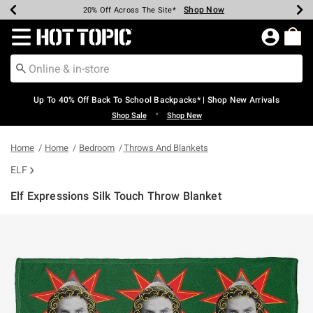
Shop Now
Shop Now
Shop Now
Shop Now
Shop Now
Shop Now
Earn Hot Cash Every $40 Spent*
Up To 50% Off Select Styles*
Up To 60% Off Clearance*
20% Off Across The Site*
Free Shipping Over $75*
Free Pickup In-Store*
Redirect to Hot Topic Home Page
Up To 40% Off Back To School Backpacks* | Shop New Arrivals
•
Shop Sale
Shop New
Home
Home
Bedroom
Throws And Blankets
ELF
Elf Expressions Silk Touch Throw Blanket
3.1 out of 5 Customer Rating