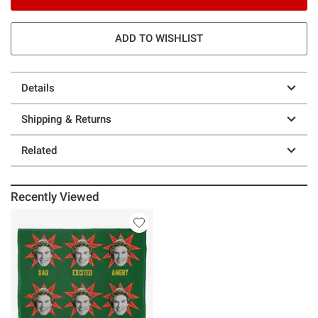
ADD TO WISHLIST
Details
Shipping & Returns
Related
Recently Viewed