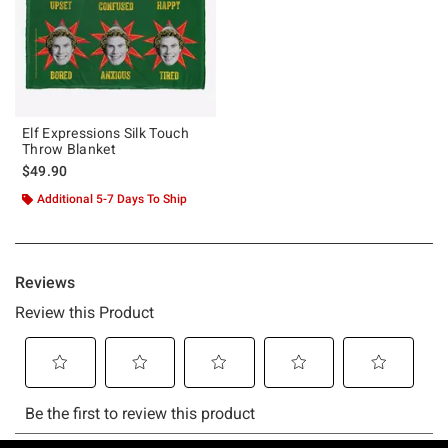
Elf Expressions Silk Touch
Throw Blanket
$49.90
Additional 5-7 Days To Ship