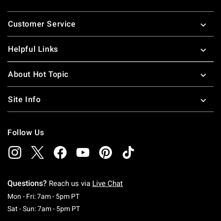
Footer
Customer Service
Helpful Links
About Hot Topic
Site Info
Follow Us
Questions?
Reach us via
Live Chat
Monday To Friday: 7 AM To 5 PM Pacific Time
Mon - Fri: 7am - 5pm PT
Saturday To Sunday: 7 AM To 5 PM Pacific Ti
Sat - Sun: 7am - 5pm PT