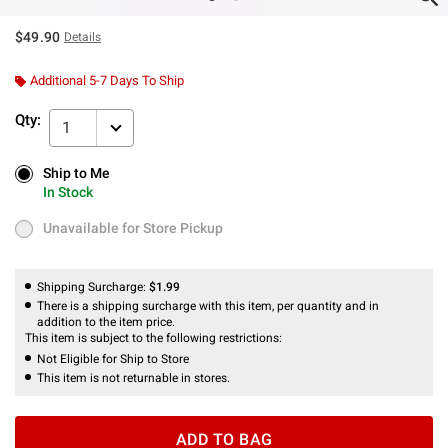
$49.90
Details
Additional 5-7 Days To Ship
Qty:
1
Ship to Me
Ship to Me
In Stock
In Stock
Unavailable for Store Pickup
Unavailable for Store Pickup
Shipping Surcharge:
$1.99
There is a shipping surcharge with this item, per quantity and in
addition to the item price.
This item is subject to the following restrictions:
Not Eligible for Ship to Store
This item is not returnable in stores.
ADD TO BAG