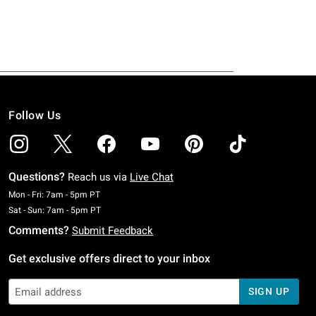
Follow Us
Questions?
Reach us via
Live Chat
Monday To Friday: 7 AM To 5 PM Pacific Time
Mon - Fri: 7am - 5pm PT
Saturday To Sunday: 7 AM To 5 PM Pacific Time
Sat - Sun: 7am - 5pm PT
Comments?
Submit Feedback
Get exclusive offers direct to your inbox
SIGN UP