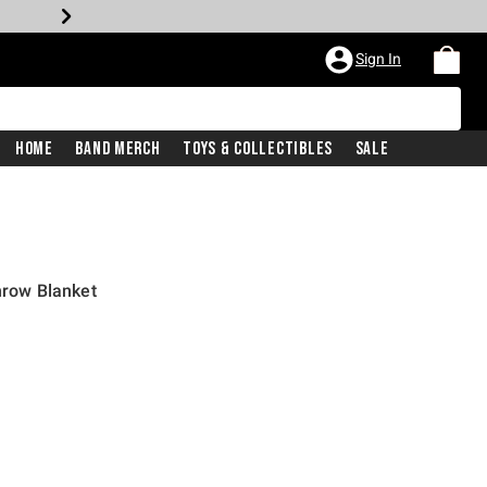
Sign In
Home
Band Merch
Toys & Collectibles
Sale
hrow Blanket