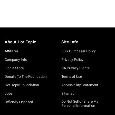
About Hot Topic
Site Info
Affiliates
Bulk Purchaser Policy
Company Info
Privacy Policy
Find a Store
CA Privacy Rights
Donate To The Foundation
Terms of Use
Hot Topic Foundation
Accessibility Statement
Jobs
Sitemap
Do Not Sell or Share My
Officially Licensed
Personal Information