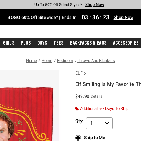
Shop Now
Shop Now
Shop Now
Shop Now
Shop Now
Shop Now
Free Shipping With $75 Purchase*
Earn Hot Cash Every $40 Spent*
Up To 50% Off Select Styles*
Up To 40% Off Backpacks*
Up To 60% Off Clearance*
Free Pickup In-Store*
03
:
36
:
23
BOGO 60% Off Sitewide* | Ends In:
Shop Now
Girls
Plus
Guys
Tees
Backpacks & Bags
Accessories
Home
Home
Bedroom
Throws And Blankets
ELF
Elf Smiling Is My Favorite T
3.1 out of 5 Customer Rating
$49.90
Details
Additional 5-7 Days To Ship
Qty:
1
Ship to Me
Ship to Me