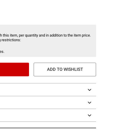
 this item, per quantity and in addition to the item price.
 restrictions:
es.
ADD TO WISHLIST