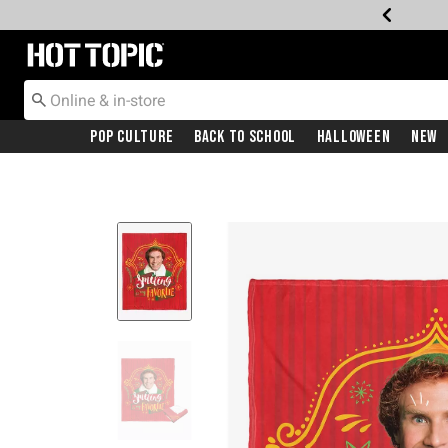
Redirect to Hot Topic Home Page
Pop Culture
Back To School
Halloween
New