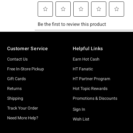
Footer
Customer Service
Helpful Links
Contact Us
Earn Hot Cash
Free In-Store Pickup
HT Fanatic
Gift Cards
HT Partner Program
Returns
Hot Topic Rewards
Shipping
Promotions & Discounts
Track Your Order
Sign In
Need More Help?
Wish List