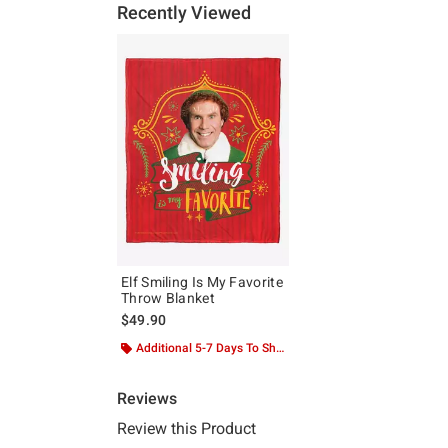
Recently Viewed
Elf Smiling Is My Favorite
Throw Blanket
$49.90
Additional 5-7 Days To Ship