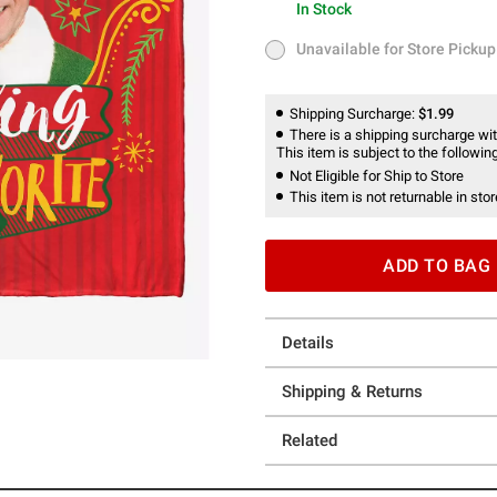
In Stock
In Stock
Unavailable for Store Pickup
Unavailable for Store Pickup
Shipping Surcharge:
$1.99
There is a shipping surcharge with
This item is subject to the following
Not Eligible for Ship to Store
This item is not returnable in stor
ADD TO BAG
Details
Shipping & Returns
Related