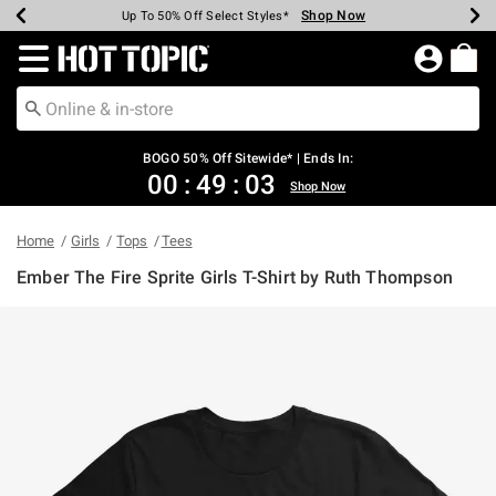
Shop Now
Shop Now
Shop Now
Shop Now
Shop Now
Shop Now
Earn Hot Cash Every $40 Spent*
Up To 50% Off Select Styles*
Up To 40% Off Backpacks*
Up To 60% Off Clearance*
Free Shipping Over $75*
Free Pickup In-Store*
Redirect to Hot Topic Home Page
BOGO 50% Off Sitewide* | Ends In:
00
:
49
:
03
Shop Now
Home
Girls
Tops
Tees
Ember The Fire Sprite Girls T-Shirt by Ruth Thompson
3.2 out of 5 Customer Rating