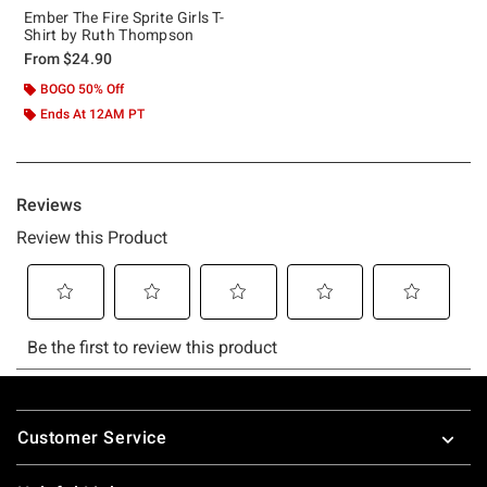
Ember The Fire Sprite Girls T-
Shirt by Ruth Thompson
From
$24.90
BOGO 50% Off
Ends At 12AM PT
Footer
Customer Service