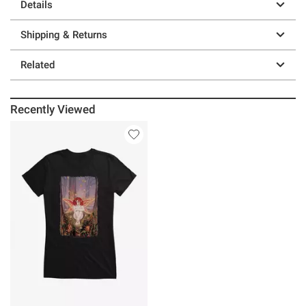
Details
Shipping & Returns
Related
Recently Viewed