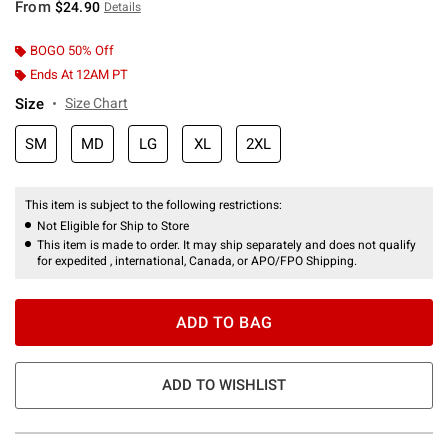
From
$24.90
Details
BOGO 50% Off
Ends At 12AM PT
Size
Size Chart
SM
MD
LG
XL
2XL
This item is subject to the following restrictions:
Not Eligible for Ship to Store
This item is made to order. It may ship separately and does not qualify
for expedited , international, Canada, or APO/FPO Shipping.
ADD TO BAG
ADD TO WISHLIST