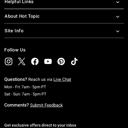
Helpful Links
About Hot Topic
Site Info
Follow Us
Questions?
Reach us via
Live Chat
Monday To Friday: 7 AM To 5 PM Pacific Time
Mon - Fri: 7am - 5pm PT
Saturday To Sunday: 7 AM To 5 PM Pacific Ti
Sat - Sun: 7am - 5pm PT
Comments?
Submit Feedback
Get exclusive offers direct to your inbox