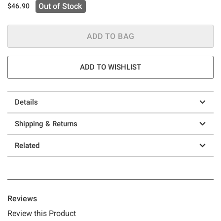
Out of Stock
$46.90
ADD TO BAG
ADD TO WISHLIST
Details
Shipping & Returns
Related