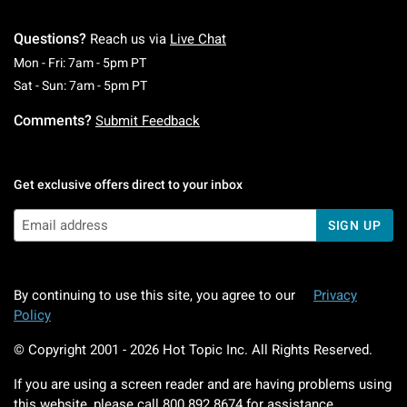
Questions?
Reach us via
Live Chat
Monday To Friday: 7 AM To 5 PM Pacific Time
Mon - Fri: 7am - 5pm PT
Saturday To Sunday: 7 AM To 5 PM Pacific Ti
Sat - Sun: 7am - 5pm PT
Comments?
Submit Feedback
Get exclusive offers direct to your inbox
SIGN UP
By continuing to use this site, you agree to our
Privacy
Policy
© Copyright 2001 -
2026
Hot Topic Inc. All Rights Reserved.
If you are using a screen reader and are having problems using
this website, please call
800.892.8674
for assistance.