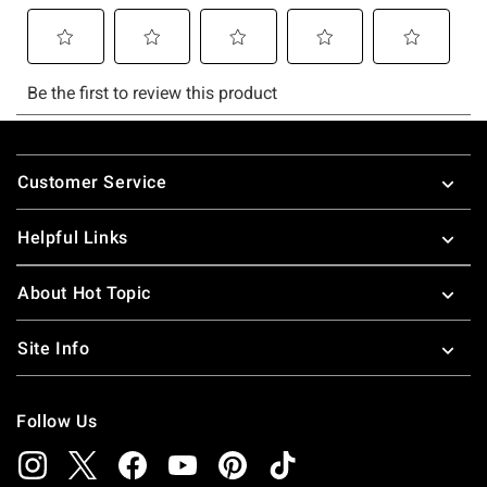
Footer
Customer Service
Helpful Links
About Hot Topic
Site Info
Follow Us