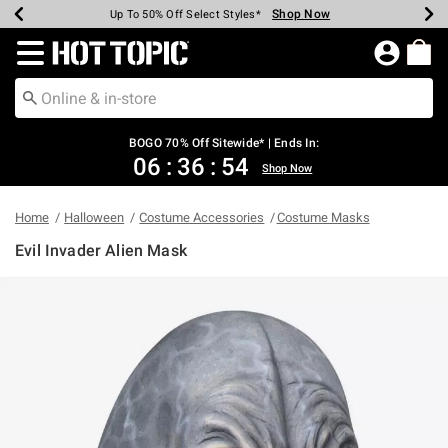
Shop Now
Shop Now
Shop Now
Shop Now
Shop Now
Shop Now
Earn Hot Cash Every $40 Spent*
Up To 50% Off Select Styles*
Up To 40% Off Backpacks*
Up To 60% Off Clearance*
Free Shipping Over $75*
Free Pickup In-Store*
Redirect to Hot Topic Home Page
BOGO 70% Off Sitewide* | Ends In:
06
:
36
:
54
Shop Now
Home
Halloween
Costume Accessories
Costume Masks
Evil Invader Alien Mask
3.8 out of 5 Customer Rating