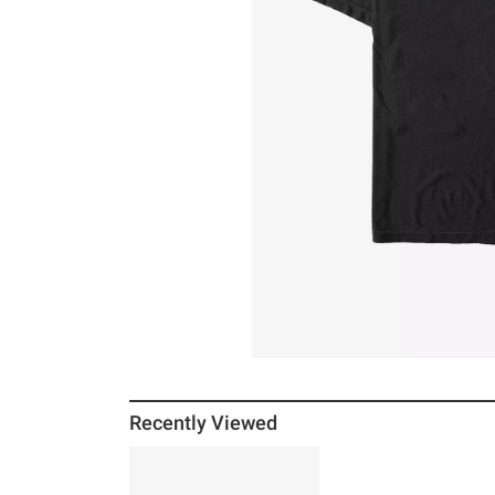
Recently Viewed