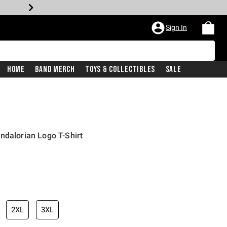
Sign In
Home
Band Merch
Toys & Collectibles
Sale
ndalorian Logo T-Shirt
2XL
3XL