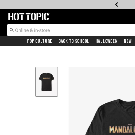
Redirect to Hot Topic Home Page
Pop Culture
Back To School
Halloween
New