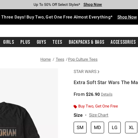
Shop Now
Shop Now
Shop Now
Shop Now
Shop Now
Shop Now
Free Shipping With $75 Purchase*
Earn Hot Cash Every $40 Spent*
Up To 50% Off Select Styles*
Up To 40% Off Backpacks*
Up To 60% Off Clearance*
Free Pickup In-Store*
Three Days! Buy Two, Get One Free Almost Everything*
Shop Now
Girls
Plus
Guys
Tees
Backpacks & Bags
Accessories
Home
Tees
Pop Culture Tees
STAR WARS
Extra Soft Star Wars The Ma
5 out of 5 Customer Rating
From
$26.90
Details
Buy Two, Get One Free
Size
Size Chart
SM
MD
LG
XL