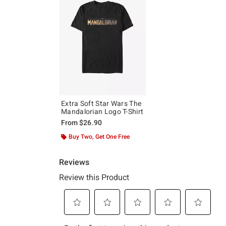
Extra Soft Star Wars The
Mandalorian Logo T-Shirt
From
$26.90
Buy Two, Get One Free