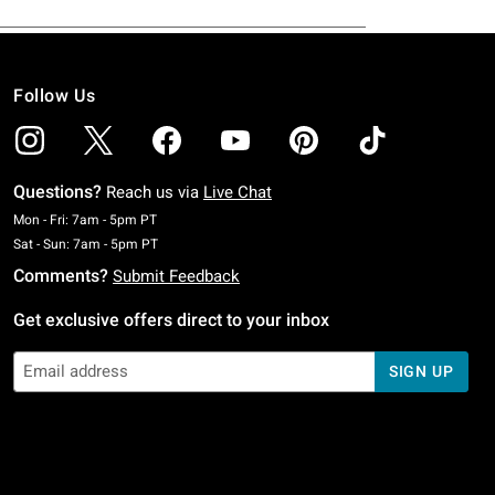
Follow Us
Questions?
Reach us via
Live Chat
Monday To Friday: 7 AM To 5 PM Pacific Time
Mon - Fri: 7am - 5pm PT
Saturday To Sunday: 7 AM To 5 PM Pacific Time
Sat - Sun: 7am - 5pm PT
Comments?
Submit Feedback
Get exclusive offers direct to your inbox
SIGN UP