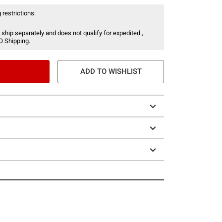
 restrictions:
 ship separately and does not qualify for expedited ,
O Shipping.
ADD TO WISHLIST