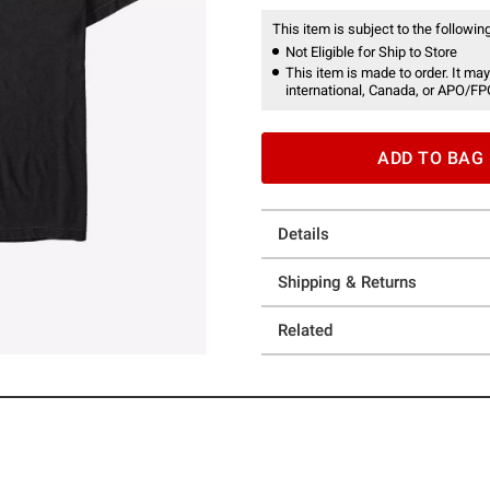
This item is subject to the following
Not Eligible for Ship to Store
This item is made to order. It may
international, Canada, or APO/FP
ADD TO BAG
Details
Shipping & Returns
Related