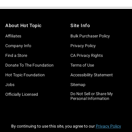
About Hot Topic
Site Info
Affiliates
Bulk Purchaser Policy
Company Info
Privacy Policy
Find a Store
CA Privacy Rights
Donate To The Foundation
Terms of Use
Hot Topic Foundation
Accessibility Statement
Jobs
Sitemap
Do Not Sell or Share My
Officially Licensed
Personal Information
By continuing to use this site, you agree to our
Privacy Policy