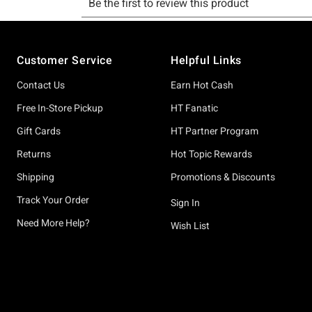
Footer
Customer Service
Helpful Links
Contact Us
Earn Hot Cash
Free In-Store Pickup
HT Fanatic
Gift Cards
HT Partner Program
Returns
Hot Topic Rewards
Shipping
Promotions & Discounts
Track Your Order
Sign In
Need More Help?
Wish List