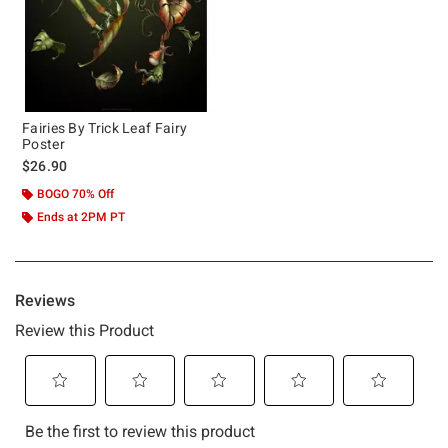
Fairies By Trick Leaf Fairy
Poster
$26.90
BOGO 70% Off
Ends at 2PM PT