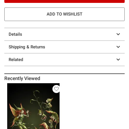
ADD TO WISHLIST
Details
Shipping & Returns
Related
Recently Viewed