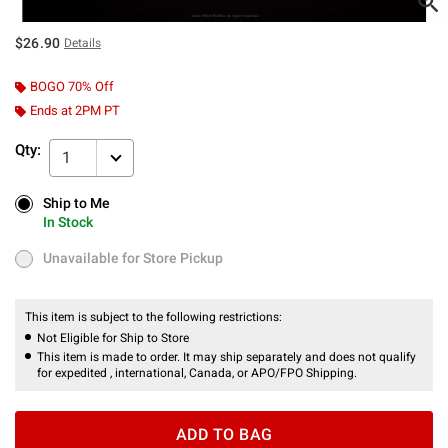
$26.90
Details
BOGO 70% Off
Ends at 2PM PT
Qty:
1
Ship to Me
Ship to Me
In Stock
In Stock
Unavailable for Store Pickup
Unavailable for Store Pickup
This item is subject to the following restrictions:
Not Eligible for Ship to Store
This item is made to order. It may ship separately and does not qualify
for expedited , international, Canada, or APO/FPO Shipping.
ADD TO BAG