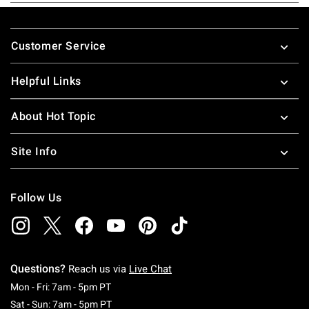
Footer
Customer Service
Helpful Links
About Hot Topic
Site Info
Follow Us
Questions?
Reach us via
Live Chat
Monday To Friday: 7 AM To 5 PM Pacific Time
Mon - Fri: 7am - 5pm PT
Saturday To Sunday: 7 AM To 5 PM Pacific Ti
Sat - Sun: 7am - 5pm PT