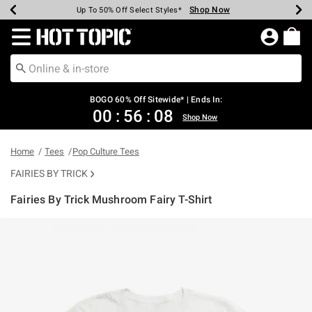
Shop Now
Shop Now
Shop Now
Shop Now
Shop Now
Shop Now
Earn Hot Cash Every $40 Spent*
Up To 50% Off Select Styles*
Up To 40% Off Backpacks*
Up To 60% Off Clearance*
Free Shipping Over $75*
Free Pickup In-Store*
Redirect to Hot Topic Home Page
BOGO 60% Off Sitewide* | Ends In:
00
:
56
:
07
Shop Now
Home
Tees
Pop Culture Tees
FAIRIES BY TRICK
Fairies By Trick Mushroom Fairy T-Shirt
4.6 out of 5 Customer Rating