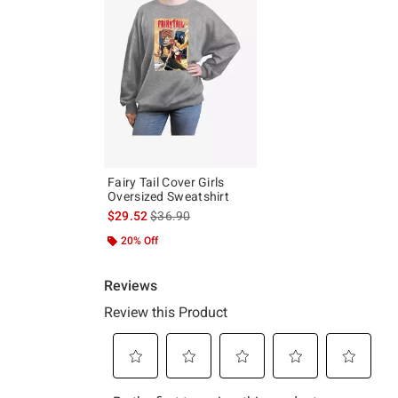
Fairy Tail Cover Girls
Oversized Sweatshirt
is sales price, the original price is
$29.52
$36.90
20% Off