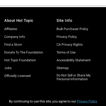
About Hot Topic
Site Info
Affiliates
Bulk Purchaser Policy
Company Info
Privacy Policy
Find a Store
CA Privacy Rights
Donate To The Foundation
Terms of Use
Hot Topic Foundation
Accessibility Statement
Jobs
Sitemap
Do Not Sell or Share My
Officially Licensed
Personal Information
By continuing to use this site, you agree to our
Privacy Policy