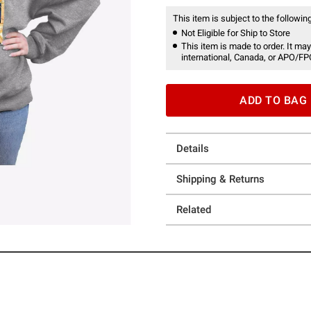
This item is subject to the following
Not Eligible for Ship to Store
This item is made to order. It may
international, Canada, or APO/FP
ADD TO BAG
Details
Shipping & Returns
Related