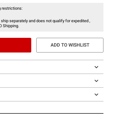
 restrictions:
 ship separately and does not qualify for expedited ,
O Shipping.
ADD TO WISHLIST