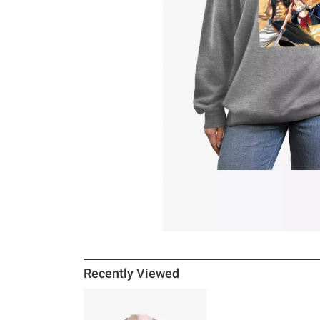
Recently Viewed