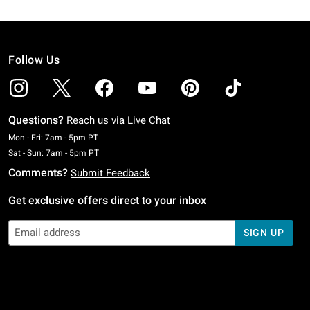
Follow Us
Questions?
Reach us via
Live Chat
Monday To Friday: 7 AM To 5 PM Pacific Time
Mon - Fri: 7am - 5pm PT
Saturday To Sunday: 7 AM To 5 PM Pacific Time
Sat - Sun: 7am - 5pm PT
Comments?
Submit Feedback
Get exclusive offers direct to your inbox
SIGN UP