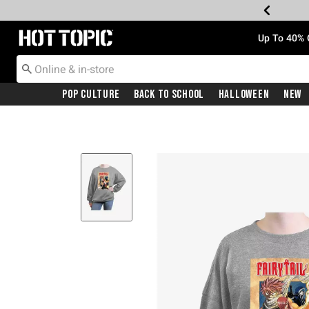
Redirect to Hot Topic Home Page
Up To 40% 
Pop Culture
Back To School
Halloween
New