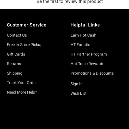
Footer
Customer Service
Helpful Links
Contact Us
Earn Hot Cash
Free In-Store Pickup
HT Fanatic
Gift Cards
HT Partner Program
Returns
Hot Topic Rewards
Shipping
Promotions & Discounts
Track Your Order
Sign In
Need More Help?
Wish List