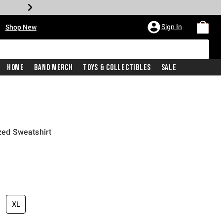
•
Sign In
Shop New
Home
Band Merch
Toys & Collectibles
Sale
ized Sweatshirt
price is
XL