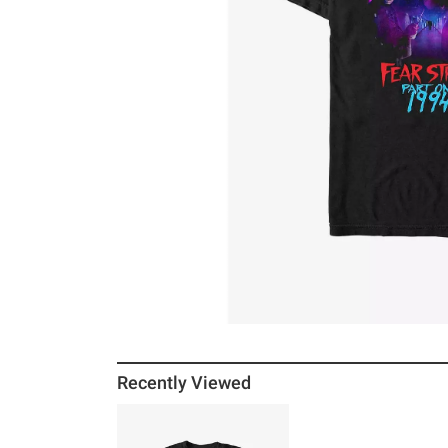
Recently Viewed