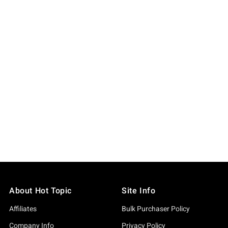
About Hot Topic
Site Info
Affiliates
Bulk Purchaser Policy
Company Info
Privacy Policy