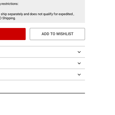
 restrictions:
 ship separately and does not qualify for expedited ,
O Shipping.
ADD TO WISHLIST