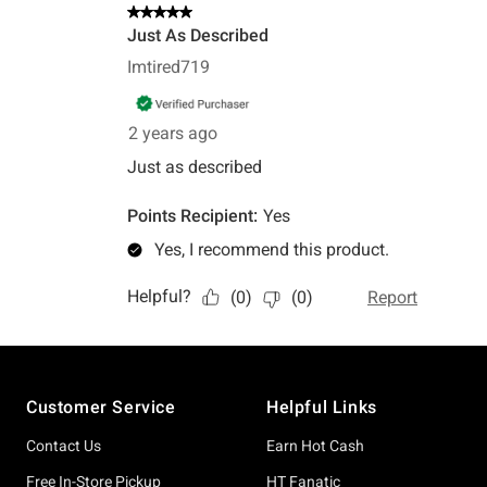
Footer
Customer Service
Helpful Links
Contact Us
Earn Hot Cash
Free In-Store Pickup
HT Fanatic