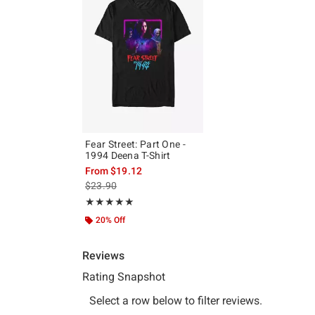
Fear Street: Part One -
1994 Deena T-Shirt
From
$19.12
is sales price, the original price is
$23.90
Rating, 5 out of 5
★★★★★
★★★★★
20% Off