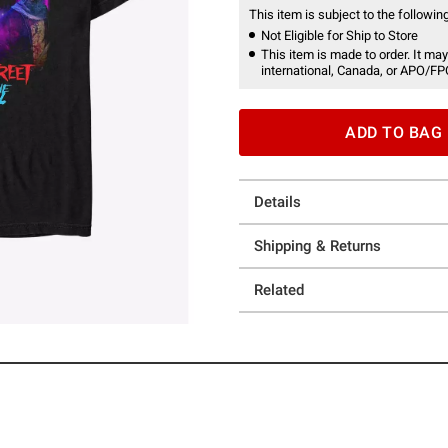
This item is subject to the following
Not Eligible for Ship to Store
This item is made to order. It may
international, Canada, or APO/FP
ADD TO BAG
Details
Shipping & Returns
Related