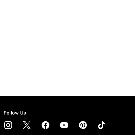
Follow Us