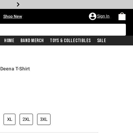
•
Sign In
Shop New
Home
Band Merch
Toys & Collectibles
Sale
 Deena T-Shirt
iginal price is
XL
2XL
3XL