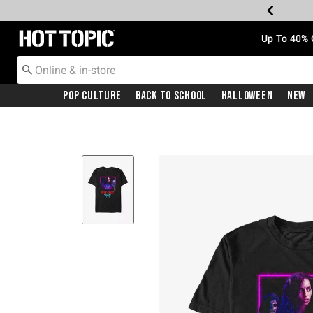
Redirect to Hot Topic Home Page
Up To 40% 
Pop Culture
Back To School
Halloween
New