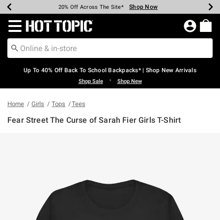
Shop Now
Shop Now
Shop Now
Shop Now
Shop Now
Shop Now
Earn Hot Cash Every $40 Spent*
Up To 50% Off Select Styles*
Up To 60% Off Clearance*
20% Off Across The Site*
Free Shipping Over $75*
Free Pickup In-Store*
Redirect to Hot Topic Home Page
Up To 40% Off Back To School Backpacks* | Shop New Arrivals
•
Shop Sale
Shop New
Home
Girls
Tops
Tees
Fear Street The Curse of Sarah Fier Girls T-Shirt
5 out of 5 Customer Rating