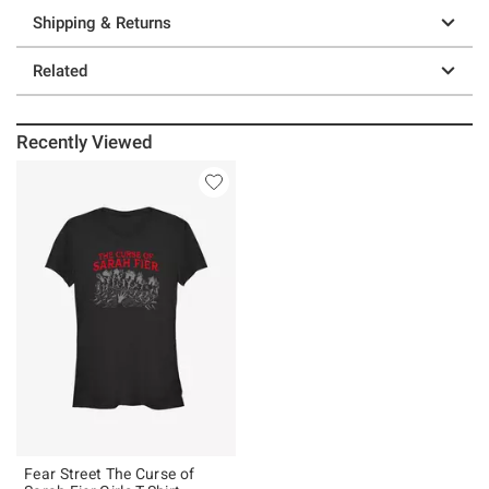
Shipping & Returns
Related
Recently Viewed
Fear Street The Curse of