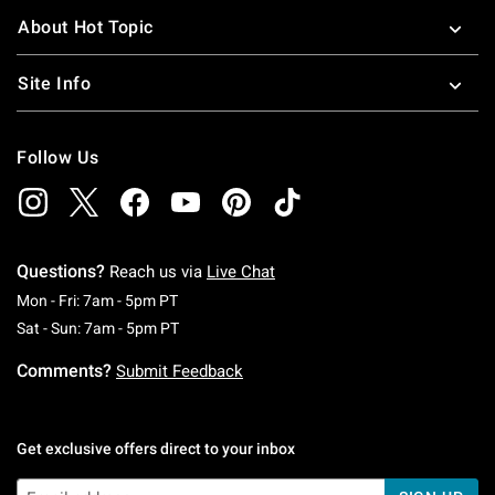
About Hot Topic
Site Info
Follow Us
Questions?
Reach us via
Live Chat
Monday To Friday: 7 AM To 5 PM Pacific Time
Mon - Fri: 7am - 5pm PT
Saturday To Sunday: 7 AM To 5 PM Pacific Ti
Sat - Sun: 7am - 5pm PT
Comments?
Submit Feedback
Get exclusive offers direct to your inbox