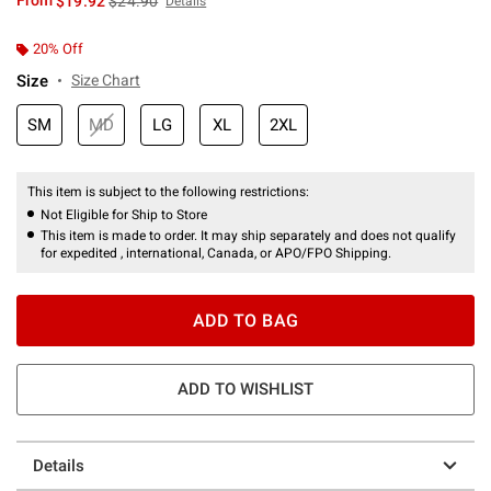
From
$19.92
$24.90
Details
20% Off
Size
Size Chart
SM
MD
LG
XL
2XL
This item is subject to the following restrictions:
Not Eligible for Ship to Store
This item is made to order. It may ship separately and does not qualify
for expedited , international, Canada, or APO/FPO Shipping.
ADD TO BAG
ADD TO WISHLIST
Details