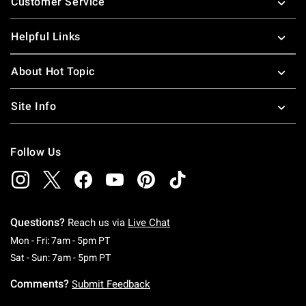
Customer Service
Helpful Links
About Hot Topic
Site Info
Follow Us
Questions?
Reach us via
Live Chat
Monday To Friday: 7 AM To 5 PM Pacific Time
Mon - Fri: 7am - 5pm PT
Saturday To Sunday: 7 AM To 5 PM Pacific Ti
Sat - Sun: 7am - 5pm PT
Comments?
Submit Feedback