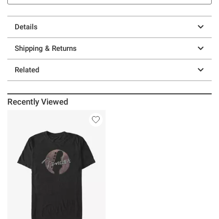
Details
Shipping & Returns
Related
Recently Viewed