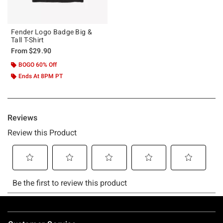
Fender Logo Badge Big &
Tall T-Shirt
From
$29.90
BOGO 60% Off
Ends At 8PM PT
Footer