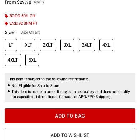
From
$29.90
Details
BOGO 60% Off
Ends At 8PM PT
Size
Size Chart
LT
XLT
2XLT
3XL
3XLT
4XL
4XLT
5XL
This item is subject to the following restrictions:
Not Eligible for Ship to Store
This item is made to order. It may ship separately and does not qualify
for expedited , international, Canada, or APO/FPO Shipping.
ADD TO BAG
ADD TO WISHLIST