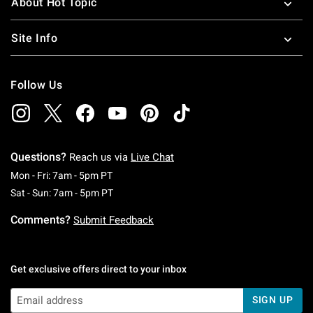
About Hot Topic
Site Info
Follow Us
Questions?
Reach us via
Live Chat
Monday To Friday: 7 AM To 5 PM Pacific Time
Mon - Fri: 7am - 5pm PT
Saturday To Sunday: 7 AM To 5 PM Pacific Ti
Sat - Sun: 7am - 5pm PT
Comments?
Submit Feedback
Get exclusive offers direct to your inbox
SIGN UP