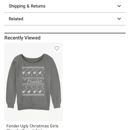
Shipping & Returns
Related
Recently Viewed
Fender Ugly Christmas Girls