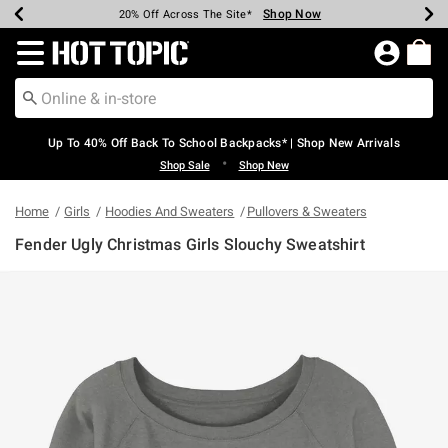
Shop Now
Shop Now
Shop Now
Shop Now
Shop Now
Shop Now
Earn Hot Cash Every $40 Spent*
Up To 50% Off Select Styles*
Up To 60% Off Clearance*
20% Off Across The Site*
Free Shipping Over $75*
Free Pickup In-Store*
Redirect to Hot Topic Home Page
Up To 40% Off Back To School Backpacks* | Shop New Arrivals
•
Shop Sale
Shop New
Home
Girls
Hoodies And Sweaters
Pullovers & Sweaters
Fender Ugly Christmas Girls Slouchy Sweatshirt
5 out of 5 Customer Rating