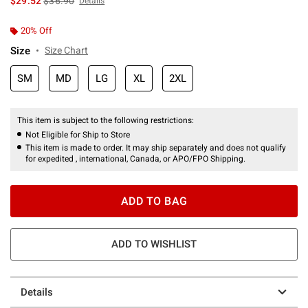
$29.52
$36.90
Details
20% Off
Size
Size Chart
SM
MD
LG
XL
2XL
This item is subject to the following restrictions:
Not Eligible for Ship to Store
This item is made to order. It may ship separately and does not qualify
for expedited , international, Canada, or APO/FPO Shipping.
ADD TO BAG
ADD TO WISHLIST
Details