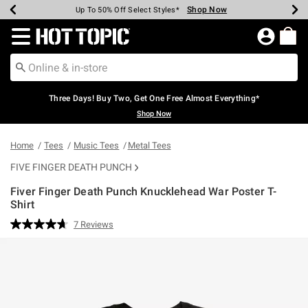
Shop Now
Shop Now
Shop Now
Shop Now
Shop Now
Shop Now
Earn Hot Cash Every $40 Spent*
Up To 50% Off Select Styles*
Up To 40% Off Backpacks*
Up To 60% Off Clearance*
Free Shipping Over $75*
Free Pickup In-Store*
Redirect to Hot Topic Home Page
Three Days! Buy Two, Get One Free Almost Everything*
Shop Now
Home
Tees
Music Tees
Metal Tees
FIVE FINGER DEATH PUNCH
Fiver Finger Death Punch Knucklehead War Poster T-
Shirt
3.9 out of 5 Customer Rating
7 Reviews
Read
7
Reviews.
Same
page
link.