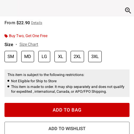
From
$22.90
Details
Buy Two, Get One Free
Size
Size Chart
SM
MD
LG
XL
2XL
3XL
This item is subject to the following restrictions:
Not Eligible for Ship to Store
This item is made to order. It may ship separately and does not qualify
for expedited , international, Canada, or APO/FPO Shipping.
ADD TO BAG
ADD TO WISHLIST