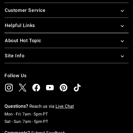
Footer
Customer Service
Helpful Links
About Hot Topic
Site Info
Follow Us
Questions?
Reach us via
Live Chat
Monday To Friday: 7 AM To 5 PM Pacific Time
Mon - Fri: 7am - 5pm PT
Saturday To Sunday: 7 AM To 5 PM Pacific Ti
Sat - Sun: 7am - 5pm PT
Comments?
Submit Feedback