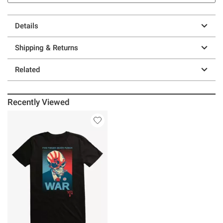
Details
Shipping & Returns
Related
Recently Viewed