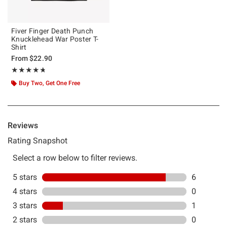
Fiver Finger Death Punch
Knucklehead War Poster T-
Shirt
From
$22.90
Rating, 4.714 out of 5
★★★★★
★★★★★
Buy Two, Get One Free