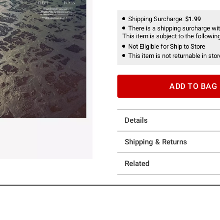
Shipping Surcharge:
$1.99
There is a shipping surcharge with
This item is subject to the following
Not Eligible for Ship to Store
This item is not returnable in stor
ADD TO BAG
Details
Shipping & Returns
Related