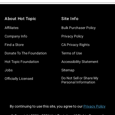
About Hot Topic
Site Info
Affiliates
Bulk Purchaser Policy
Company Info
Privacy Policy
Find a Store
CA Privacy Rights
Donate To The Foundation
Terms of Use
Hot Topic Foundation
Accessibility Statement
Jobs
Sitemap
Do Not Sell or Share My
Officially Licensed
Personal Information
By continuing to use this site, you agree to our
Privacy Policy