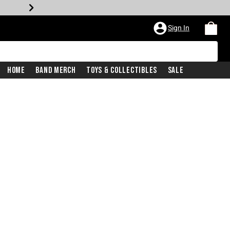
Sign In
Home
Band Merch
Toys & Collectibles
Sale