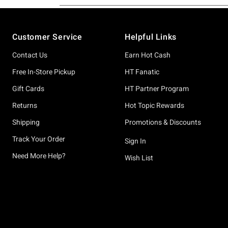
Footer
Customer Service
Helpful Links
Contact Us
Earn Hot Cash
Free In-Store Pickup
HT Fanatic
Gift Cards
HT Partner Program
Returns
Hot Topic Rewards
Shipping
Promotions & Discounts
Track Your Order
Sign In
Need More Help?
Wish List