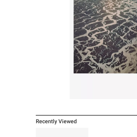
Recently Viewed