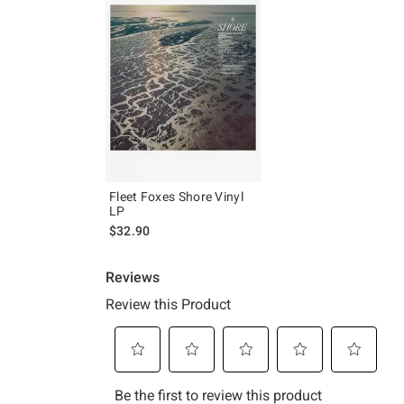
Fleet Foxes Shore Vinyl
LP
$32.90