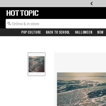
Redirect to Hot Topic Home Page
Pop Culture
Back To School
Halloween
New