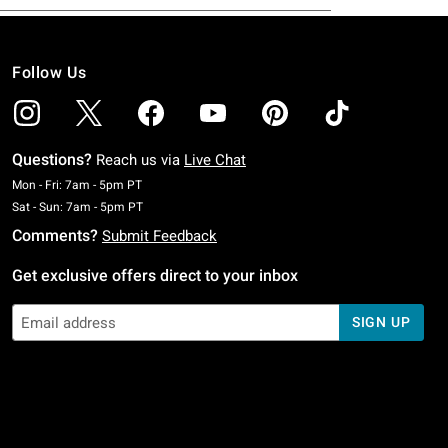
Follow Us
Questions?
Reach us via
Live Chat
Monday To Friday: 7 AM To 5 PM Pacific Time
Mon - Fri: 7am - 5pm PT
Saturday To Sunday: 7 AM To 5 PM Pacific Time
Sat - Sun: 7am - 5pm PT
Comments?
Submit Feedback
Get exclusive offers direct to your inbox
SIGN UP