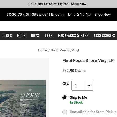
Shop Now
Shop Now
Shop Now
Shop Now
Shop Now
Shop Now
Free Shipping With $75 Purchase*
Earn Hot Cash Every $40 Spent*
Up To 50% Off Select Styles*
Up To 40% Off Backpacks*
Up To 60% Off Clearance*
Free Pickup In-Store*
01
:
54
:
45
BOGO 70% Off Sitewide* | Ends In:
Shop Now
Girls
Plus
Guys
Tees
Backpacks & Bags
Accessories
Home
Band Merch
Vinyl
Fleet Foxes Shore Vinyl LP
3.7 out of 5 Customer Rating
$32.90
Details
Qty:
1
Ship to Me
Ship to Me
In Stock
In Stock
Unavailable for Store Pickup
Unavailable for Store Pickup