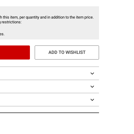
 this item, per quantity and in addition to the item price.
 restrictions:
es.
ADD TO WISHLIST