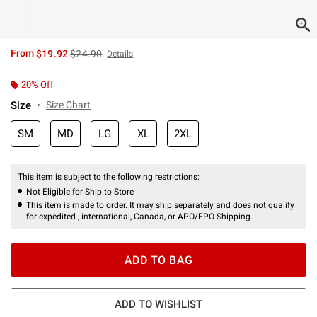
is sales price, the original price is
From
$19.92
$24.90
Details
20% Off
Size
Size Chart
SM
MD
LG
XL
2XL
This item is subject to the following restrictions:
Not Eligible for Ship to Store
This item is made to order. It may ship separately and does not qualify
for expedited , international, Canada, or APO/FPO Shipping.
ADD TO BAG
ADD TO WISHLIST