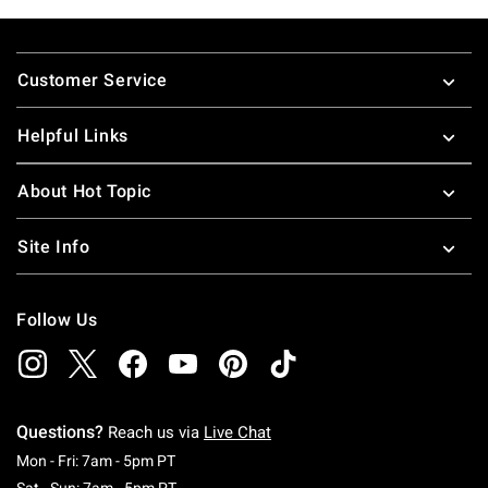
Footer
Customer Service
Helpful Links
About Hot Topic
Site Info
Follow Us
Questions?
Reach us via
Live Chat
Monday To Friday: 7 AM To 5 PM Pacific Time
Mon - Fri: 7am - 5pm PT
Saturday To Sunday: 7 AM To 5 PM Pacific Ti
Sat - Sun: 7am - 5pm PT