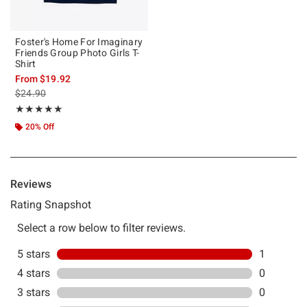
Foster's Home For Imaginary
Friends Group Photo Girls T-
Shirt
From
$19.92
is sales price, the original price is
$24.90
Rating, 5 out of 5
★★★★★
★★★★★
20% Off