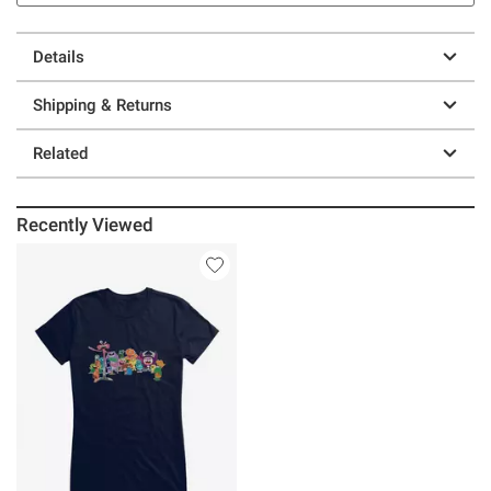
Details
Shipping & Returns
Related
Recently Viewed