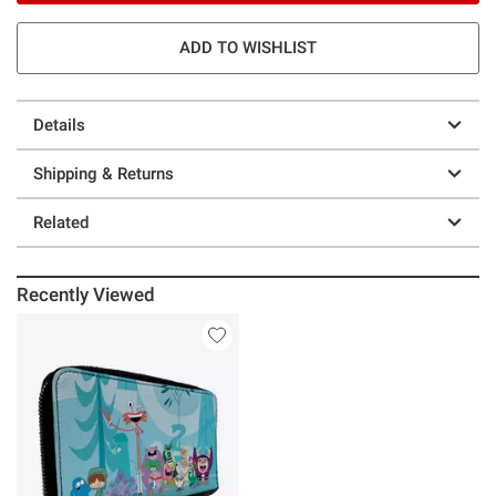
ADD TO WISHLIST
Details
Shipping & Returns
Related
Recently Viewed