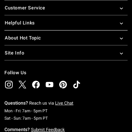
Footer
Customer Service
Helpful Links
About Hot Topic
Site Info
Follow Us
Questions?
Reach us via
Live Chat
Monday To Friday: 7 AM To 5 PM Pacific Time
Mon - Fri: 7am - 5pm PT
Saturday To Sunday: 7 AM To 5 PM Pacific Ti
Sat - Sun: 7am - 5pm PT
Comments?
Submit Feedback