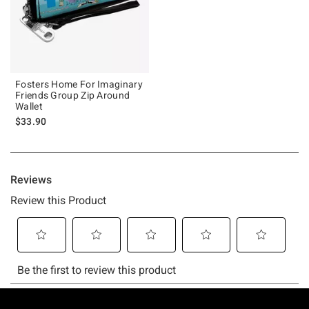
Fosters Home For Imaginary
Friends Group Zip Around
Wallet
$33.90