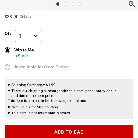
$33.90
Details
Qty:
1
Ship to Me
Ship to Me
In Stock
In Stock
Unavailable for Store Pickup
Unavailable for Store Pickup
Shipping Surcharge:
$1.99
There is a shipping surcharge with this item, per quantity and in
addition to the item price.
This item is subject to the following restrictions:
Not Eligible for Ship to Store
This item is not returnable in stores.
ADD TO BAG