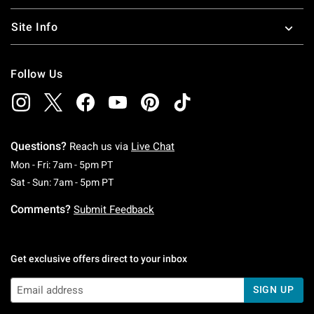
Site Info
Follow Us
Questions?
Reach us via
Live Chat
Monday To Friday: 7 AM To 5 PM Pacific Time
Mon - Fri: 7am - 5pm PT
Saturday To Sunday: 7 AM To 5 PM Pacific Ti
Sat - Sun: 7am - 5pm PT
Comments?
Submit Feedback
Get exclusive offers direct to your inbox
SIGN UP