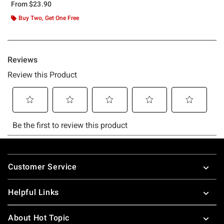
From
$23.90
Buy Two, Get One Free
Footer
Customer Service
Helpful Links
About Hot Topic