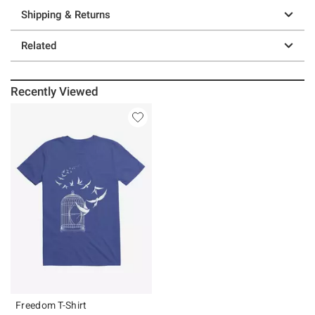
Shipping & Returns
Related
Recently Viewed
Freedom T-Shirt