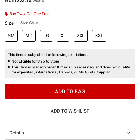
From
$23.90
Details
Buy Two, Get One Free
Size
Size Chart
SM
MD
LG
XL
2XL
3XL
This item is subject to the following restrictions:
Not Eligible for Ship to Store
This item is made to order. It may ship separately and does not qualify
for expedited , international, Canada, or APO/FPO Shipping.
ADD TO BAG
ADD TO WISHLIST
Details