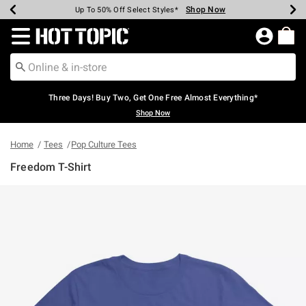
Shop Now
Shop Now
Shop Now
Shop Now
Shop Now
Shop Now
Earn Hot Cash Every $40 Spent*
Up To 50% Off Select Styles*
Up To 40% Off Backpacks*
Up To 60% Off Clearance*
Free Shipping Over $75*
Free Pickup In-Store*
Redirect to Hot Topic Home Page
Three Days! Buy Two, Get One Free Almost Everything*
Shop Now
Home
Tees
Pop Culture Tees
Freedom T-Shirt
4.9 out of 5 Customer Rating