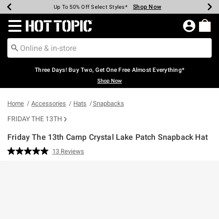
Shop Now
Shop Now
Shop Now
Shop Now
Shop Now
Shop Now
Earn Hot Cash Every $40 Spent*
Up To 50% Off Select Styles*
Up To 40% Off Backpacks*
Up To 60% Off Clearance*
Free Shipping Over $75*
Free Pickup In-Store*
Redirect to Hot Topic Home Page
Three Days! Buy Two, Get One Free Almost Everything*
Shop Now
Home
Accessories
Hats
Snapbacks
FRIDAY THE 13TH
Friday The 13th Camp Crystal Lake Patch Snapback Hat
5 out of 5 Customer Rating
13 Reviews
Read
13
Reviews.
Same
page
link.