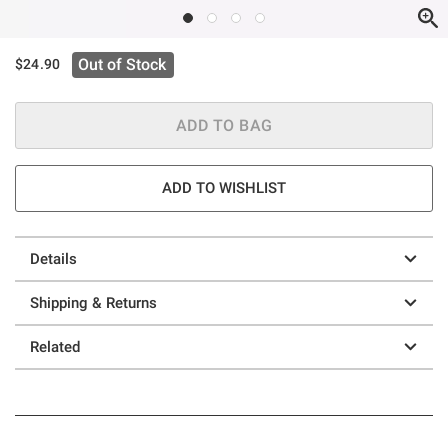
Out of Stock
$24.90
ADD TO BAG
ADD TO WISHLIST
Details
Shipping & Returns
Related