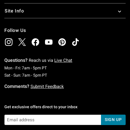
Site Info
Follow Us
Questions?
Reach us via
Live Chat
Monday To Friday: 7 AM To 5 PM Pacific Time
Mon - Fri: 7am - 5pm PT
Saturday To Sunday: 7 AM To 5 PM Pacific Ti
Sat - Sun: 7am - 5pm PT
Comments?
Submit Feedback
Get exclusive offers direct to your inbox
SIGN UP