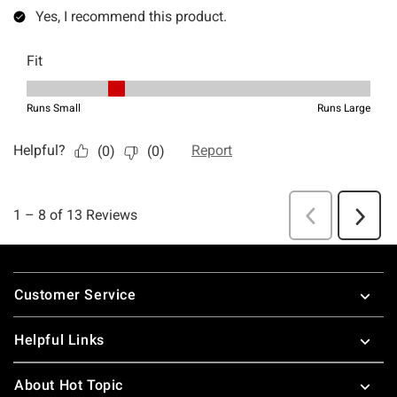
Footer
Customer Service
Helpful Links
About Hot Topic