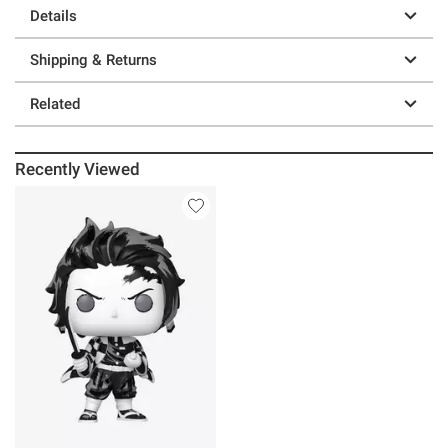
Details
Shipping & Returns
Related
Recently Viewed