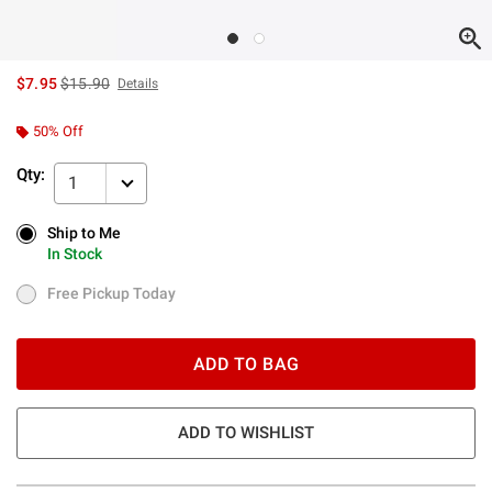
is sales price, the original price is
$7.95
$15.90
Details
50% Off
Qty:
1
Ship to Me
Ship to Me
In Stock
In Stock
Free Pickup Today
Free Pickup Today
ADD TO BAG
ADD TO WISHLIST