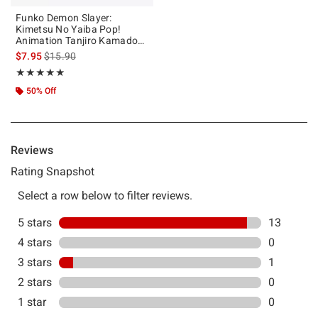
Funko Demon Slayer:
Kimetsu No Yaiba Pop!
Animation Tanjiro Kamado
Vinyl Figure
is sales price, the original price is
$7.95
$15.90
Rating, 4.857 out of 5
★★★★★
★★★★★
50% Off