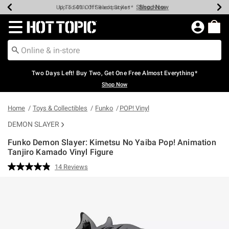
Shop Now
Shop Now
Shop Now
Shop Now
Shop Now
Shop Now
Earn Hot Cash Every $40 Spent*
Up To 50% Off Select Styles*
Up To 40% Off Backpacks*
Up To 60% Off Clearance*
Free Shipping Over $75*
Free Pickup In-Store*
Redirect to Hot Topic Home Page
Two Days Left! Buy Two, Get One Free Almost Everything*
Shop Now
Home
Toys & Collectibles
Funko
POP! Vinyl
DEMON SLAYER
Funko Demon Slayer: Kimetsu No Yaiba Pop! Animation
Tanjiro Kamado Vinyl Figure
4.6 out of 5 Customer Rating
14 Reviews
Read
14
Reviews.
Same
page
link.