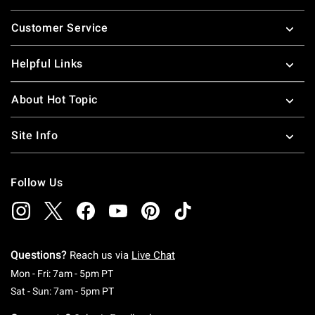
Footer
Customer Service
Helpful Links
About Hot Topic
Site Info
Follow Us
Questions?
Reach us via
Live Chat
Monday To Friday: 7 AM To 5 PM Pacific Time
Mon - Fri: 7am - 5pm PT
Saturday To Sunday: 7 AM To 5 PM Pacific Ti
Sat - Sun: 7am - 5pm PT