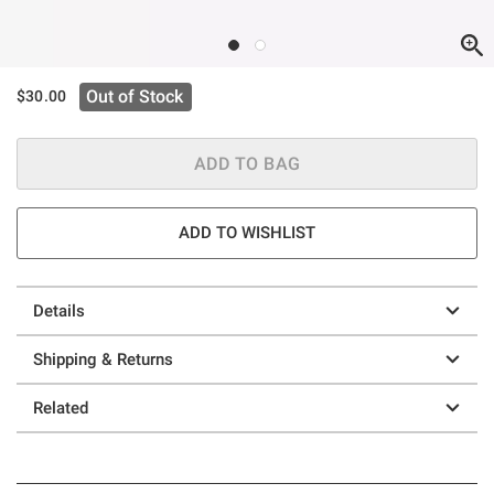
Out of Stock
$30.00
ADD TO BAG
ADD TO WISHLIST
Details
Shipping & Returns
Related