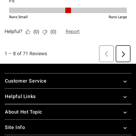
Footer
Customer Service
Helpful Links
About Hot Topic
Site Info