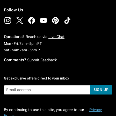
Follow Us
Questions?
Reach us via
Live Chat
Monday To Friday: 7 AM To 5 PM Pacific Time
Mon - Fri: 7am - 5pm PT
Saturday To Sunday: 7 AM To 5 PM Pacific Ti
Sat - Sun: 7am - 5pm PT
Comments?
Submit Feedback
Get exclusive offers direct to your inbox
SIGN UP
By continuing to use this site, you agree to our
Privacy
Policy