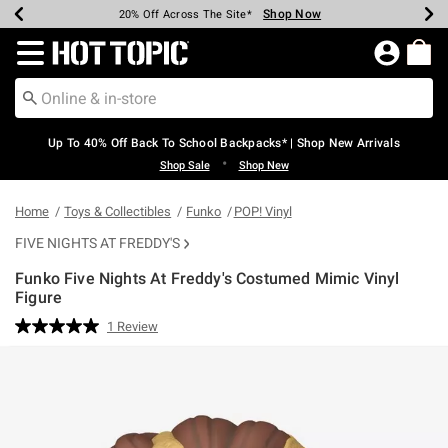
Shop Now
Shop Now
Shop Now
Shop Now
Shop Now
Shop Now
Earn Hot Cash Every $40 Spent*
Up To 50% Off Select Styles*
Up To 60% Off Clearance*
20% Off Across The Site*
Free Shipping Over $75*
Free Pickup In-Store*
Redirect to Hot Topic Home Page
Up To 40% Off Back To School Backpacks* | Shop New Arrivals
•
Shop Sale
Shop New
Home
Toys & Collectibles
Funko
POP! Vinyl
FIVE NIGHTS AT FREDDY'S
Funko Five Nights At Freddy's Costumed Mimic Vinyl
Figure
5 out of 5 Customer Rating
1 Review
Read
a
Review.
Same
page
link.