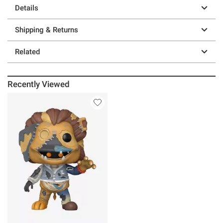
Details
Shipping & Returns
Related
Recently Viewed