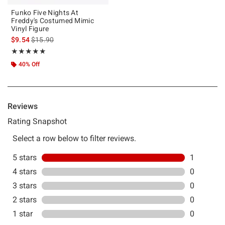
Funko Five Nights At
Freddy's Costumed Mimic
Vinyl Figure
is sales price, the original price is
$9.54
$15.90
Rating, 5 out of 5
★★★★★
★★★★★
40% Off