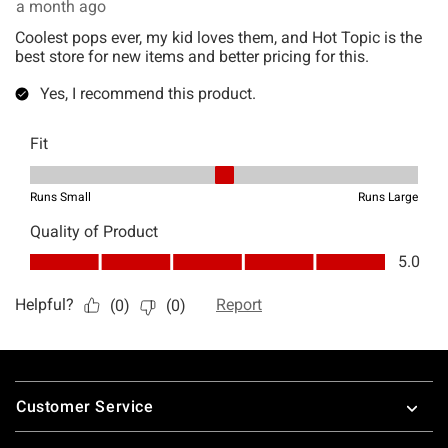
Footer
Customer Service