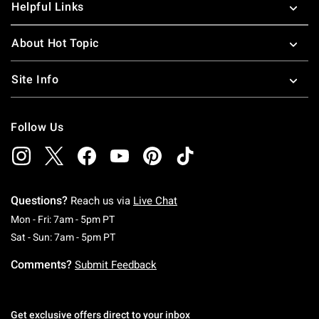
Helpful Links
About Hot Topic
Site Info
Follow Us
Questions?
Reach us via
Live Chat
Monday To Friday: 7 AM To 5 PM Pacific Time
Mon - Fri: 7am - 5pm PT
Saturday To Sunday: 7 AM To 5 PM Pacific Ti
Sat - Sun: 7am - 5pm PT
Comments?
Submit Feedback
Get exclusive offers direct to your inbox