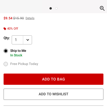
is sales price, the original price is
$9.54
$15.90
Details
40% Off
Qty:
1
Ship to Me
Ship to Me
In Stock
In Stock
Free Pickup Today
Free Pickup Today
ADD TO BAG
ADD TO WISHLIST