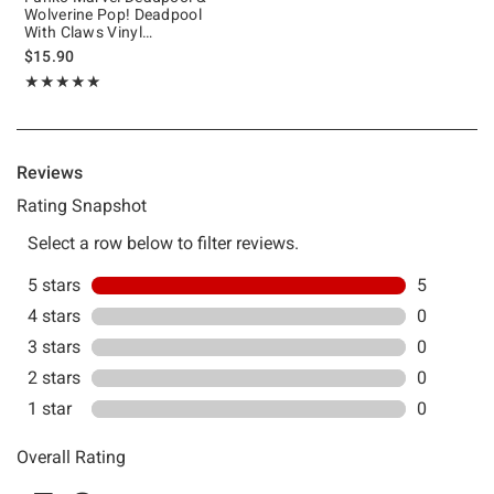
Wolverine Pop! Deadpool
With Claws Vinyl
Bobblehead
$15.90
Rating, 5 out of 5
★★★★★
★★★★★