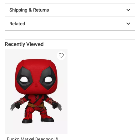
Shipping & Returns
Related
Recently Viewed
Funko Marvel Deadpool &