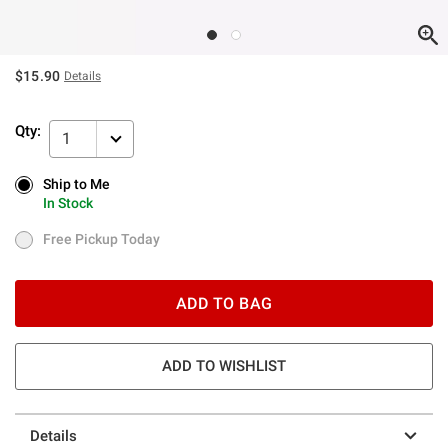
$15.90
Details
Qty:
1
Ship to Me
Ship to Me
In Stock
In Stock
Free Pickup Today
Free Pickup Today
ADD TO BAG
ADD TO WISHLIST
Details