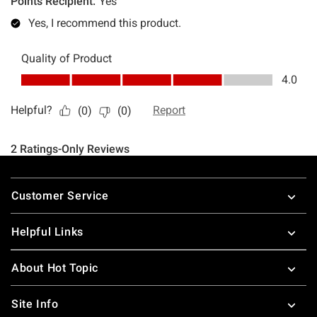
Footer
Customer Service
Helpful Links
About Hot Topic
Site Info