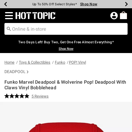
Shop Now
Shop Now
Shop Now
Shop Now
Shop Now
Shop Now
Earn Hot Cash Every $40 Spent*
Up To 50% Off Select Styles*
Up To 40% Off Backpacks*
Up To 60% Off Clearance*
Free Shipping Over $75*
Free Pickup In-Store*
Redirect to Hot Topic Home Page
Two Days Left! Buy Two, Get One Free Almost Everything*
Shop Now
Home
Toys & Collectibles
Funko
POP! Vinyl
DEADPOOL
Funko Marvel Deadpool & Wolverine Pop! Deadpool With
Claws Vinyl Bobblehead
4.7 out of 5 Customer Rating
5 Reviews
Read
5
Reviews.
Same
page
link.