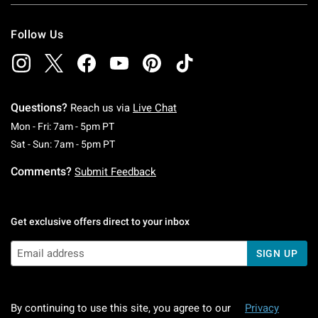
Follow Us
Questions?
Reach us via
Live Chat
Monday To Friday: 7 AM To 5 PM Pacific Time
Mon - Fri: 7am - 5pm PT
Saturday To Sunday: 7 AM To 5 PM Pacific Ti
Sat - Sun: 7am - 5pm PT
Comments?
Submit Feedback
Get exclusive offers direct to your inbox
SIGN UP
By continuing to use this site, you agree to our
Privacy