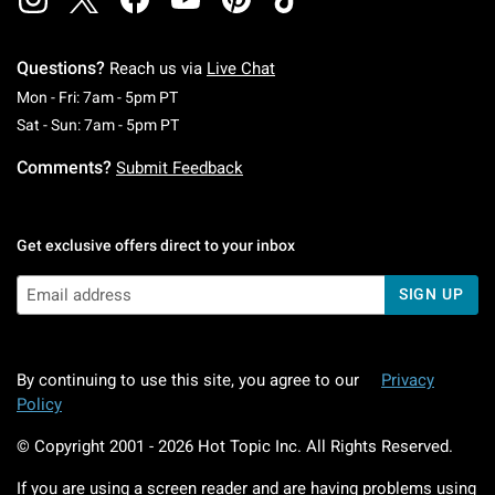
Questions?
Reach us via
Live Chat
Monday To Friday: 7 AM To 5 PM Pacific Time
Mon - Fri: 7am - 5pm PT
Saturday To Sunday: 7 AM To 5 PM Pacific Ti
Sat - Sun: 7am - 5pm PT
Comments?
Submit Feedback
Get exclusive offers direct to your inbox
SIGN UP
By continuing to use this site, you agree to our
Privacy
Policy
© Copyright 2001 -
2026
Hot Topic Inc. All Rights Reserved.
If you are using a screen reader and are having problems using