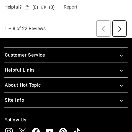
Footer
Customer Service
Helpful Links
About Hot Topic
Site Info
Follow Us