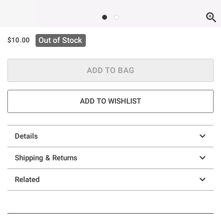
Out of Stock
$10.00
ADD TO BAG
ADD TO WISHLIST
Details
Shipping & Returns
Related