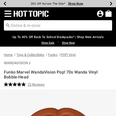
Shop Now
Shop Now
Shop Now
Shop Now
Shop Now
Shop Now
Earn Hot Cash Every $40 Spent*
Up To 50% Off Select Styles*
Up To 60% Off Clearance*
20% Off Across The Site*
Free Shipping Over $75*
Free Pickup In-Store*
Redirect to Hot Topic Home Page
Up To 40% Off Back To School Backpacks* | Shop New Arrivals
•
Shop Sale
Shop New
Home
Toys & Collectibles
Funko
POP! Vinyl
WANDAVISION
Funko Marvel WandaVision Pop! 70s Wanda Vinyl
Bobble-Head
4.3 out of 5 Customer Rating
22 Reviews
Read
22
Reviews.
Same
page
link.