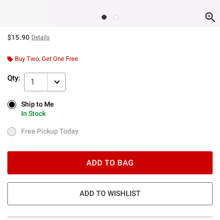
$15.90
Details
Buy Two, Get One Free
Qty:
1
Ship to Me
Ship to Me
In Stock
In Stock
Free Pickup Today
Free Pickup Today
ADD TO BAG
ADD TO WISHLIST