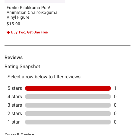
Funko Rilakkuma Pop!
Animation Chairoikoguma
Vinyl Figure
$15.90
Buy Two, Get One Free