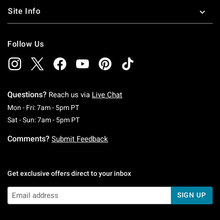
Site Info
Follow Us
Questions?
Reach us via
Live Chat
Monday To Friday: 7 AM To 5 PM Pacific Time
Mon - Fri: 7am - 5pm PT
Saturday To Sunday: 7 AM To 5 PM Pacific Ti
Sat - Sun: 7am - 5pm PT
Comments?
Submit Feedback
Get exclusive offers direct to your inbox
SIGN UP