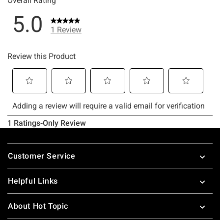
Footer
Customer Service
Helpful Links
About Hot Topic