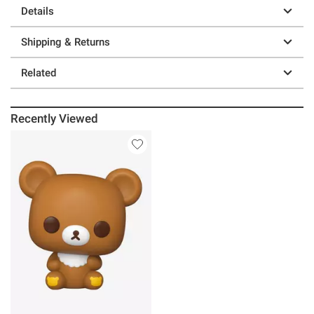
Details
Shipping & Returns
Related
Recently Viewed