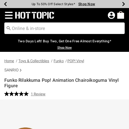
Shop Now
Shop Now
Shop Now
Shop Now
Shop Now
Shop Now
Earn Hot Cash Every $40 Spent*
Up To 50% Off Select Styles*
Up To 40% Off Backpacks*
Up To 60% Off Clearance*
Free Shipping Over $75*
Free Pickup In-Store*
Redirect to Hot Topic Home Page
Two Days Left! Buy Two, Get One Free Almost Everything*
Shop Now
Home
Toys & Collectibles
Funko
POP! Vinyl
SANRIO
Funko Rilakkuma Pop! Animation Chairoikoguma Vinyl
Figure
5 out of 5 Customer Rating
1 Review
Read
a
Review.
Same
page
link.