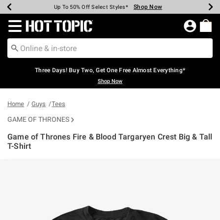
Shop Now
Shop Now
Shop Now
Shop Now
Shop Now
Shop Now
Earn Hot Cash Every $40 Spent*
Up To 50% Off Select Styles*
Up To 40% Off Backpacks*
Up To 60% Off Clearance*
Free Shipping Over $75*
Free Pickup In-Store*
Redirect to Hot Topic Home Page
Three Days! Buy Two, Get One Free Almost Everything*
Shop Now
Home
Guys
Tees
GAME OF THRONES
Game of Thrones Fire & Blood Targaryen Crest Big & Tall
T-Shirt
3.6 out of 5 Customer Rating