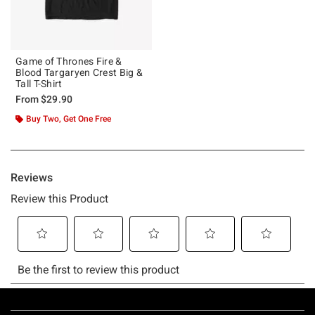
Game of Thrones Fire &
Blood Targaryen Crest Big &
Tall T-Shirt
From
$29.90
Buy Two, Get One Free
Footer