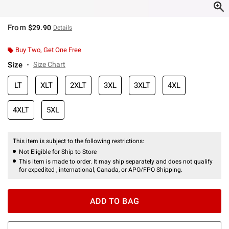
From
$29.90
Details
Buy Two, Get One Free
Size
Size Chart
LT
XLT
2XLT
3XL
3XLT
4XL
4XLT
5XL
This item is subject to the following restrictions:
Not Eligible for Ship to Store
This item is made to order. It may ship separately and does not qualify
for expedited , international, Canada, or APO/FPO Shipping.
ADD TO BAG