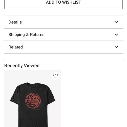
ADD TO WISHLIST
Details
Shipping & Returns
Related
Recently Viewed