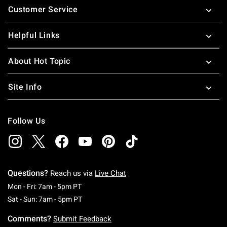
Customer Service
Helpful Links
About Hot Topic
Site Info
Follow Us
Questions?
Reach us via
Live Chat
Monday To Friday: 7 AM To 5 PM Pacific Time
Mon - Fri: 7am - 5pm PT
Saturday To Sunday: 7 AM To 5 PM Pacific Ti
Sat - Sun: 7am - 5pm PT
Comments?
Submit Feedback