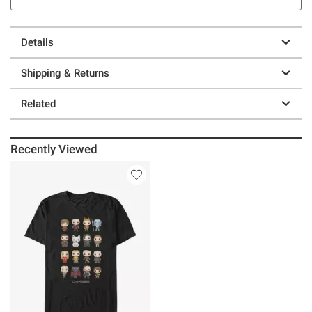
Details
Shipping & Returns
Related
Recently Viewed