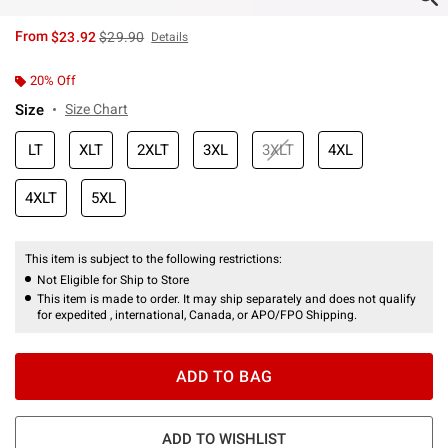
is sales price, the original price is
From
$23.92
$29.90
Details
20% Off
Size
Size Chart
LT
XLT
2XLT
3XL
3XLT
4XL
4XLT
5XL
This item is subject to the following restrictions:
Not Eligible for Ship to Store
This item is made to order. It may ship separately and does not qualify
for expedited , international, Canada, or APO/FPO Shipping.
ADD TO BAG
ADD TO WISHLIST