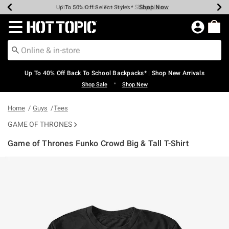
Shop Now
Shop Now
Shop Now
Shop Now
Shop Now
Shop Now
Earn Hot Cash Every $40 Spent*
Up To 50% Off Select Styles*
Up To 60% Off Clearance*
20% Off Across The Site*
Free Shipping Over $75*
Free Pickup In-Store*
Redirect to Hot Topic Home Page
Up To 40% Off Back To School Backpacks* | Shop New Arrivals
•
Shop Sale
Shop New
Home
Guys
Tees
GAME OF THRONES
Game of Thrones Funko Crowd Big & Tall T-Shirt
3.2 out of 5 Customer Rating