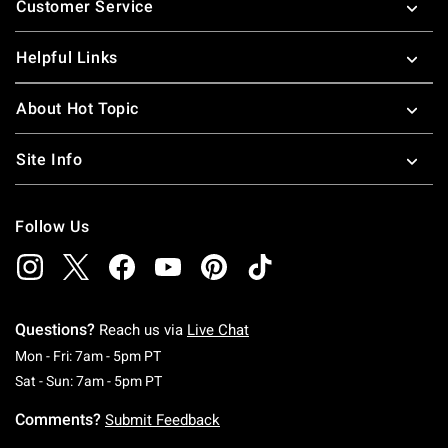
Customer Service
Helpful Links
About Hot Topic
Site Info
Follow Us
Questions?
Reach us via
Live Chat
Monday To Friday: 7 AM To 5 PM Pacific Time
Mon - Fri: 7am - 5pm PT
Saturday To Sunday: 7 AM To 5 PM Pacific Ti
Sat - Sun: 7am - 5pm PT
Comments?
Submit Feedback