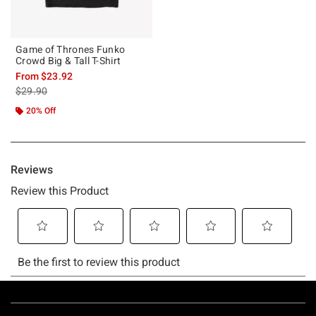
Game of Thrones Funko
Crowd Big & Tall T-Shirt
From
$23.92
is sales price, the original price is
$29.90
20% Off
Footer