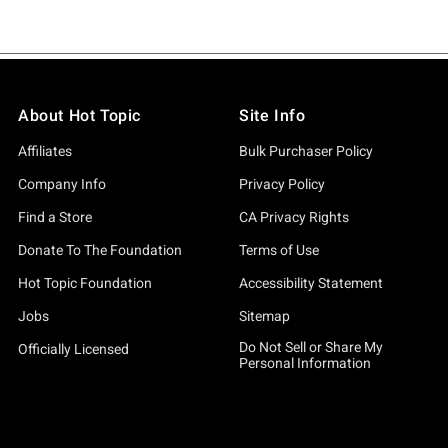
About Hot Topic
Site Info
Affiliates
Bulk Purchaser Policy
Company Info
Privacy Policy
Find a Store
CA Privacy Rights
Donate To The Foundation
Terms of Use
Hot Topic Foundation
Accessibility Statement
Jobs
Sitemap
Do Not Sell or Share My
Officially Licensed
Personal Information