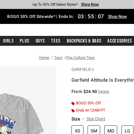
Shop Now
Shop Now
Shop Now
Shop Now
Shop Now
Shop Now
Free Shipping With $75 Purchase*
Earn Hot Cash Every $40 Spent*
Up To 50% Off Select Styles*
Up To 40% Off Backpacks*
Up To 60% Off Clearance*
Free Pickup In-Store*
03
:
55
:
06
BOGO 50% Off Sitewide* | Ends In:
Shop Now
Girls
Plus
Guys
Tees
Backpacks & Bags
Accessories
Home
Tees
Pop Culture Tees
GARFIELD
Garfield Attitude Is Everythi
5 out of 5 Customer Rating
From
$24.90
Details
BOGO 50% Off
Ends At 12AM PT
Size
Size Chart
XS
SM
MD
LG