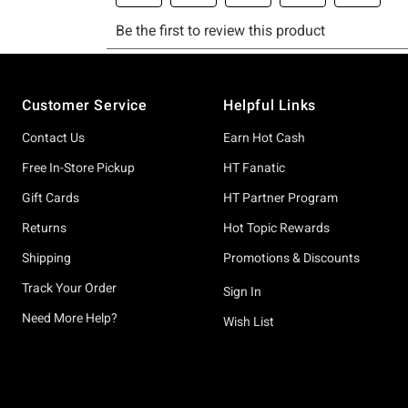
Footer
Customer Service
Helpful Links
Contact Us
Earn Hot Cash
Free In-Store Pickup
HT Fanatic
Gift Cards
HT Partner Program
Returns
Hot Topic Rewards
Shipping
Promotions & Discounts
Track Your Order
Sign In
Need More Help?
Wish List