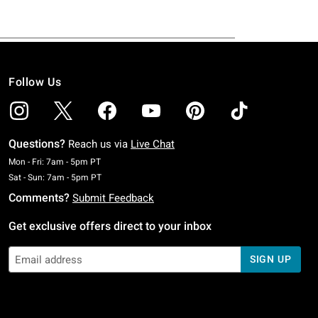
Follow Us
Questions?
Reach us via
Live Chat
Monday To Friday: 7 AM To 5 PM Pacific Time
Mon - Fri: 7am - 5pm PT
Saturday To Sunday: 7 AM To 5 PM Pacific Time
Sat - Sun: 7am - 5pm PT
Comments?
Submit Feedback
Get exclusive offers direct to your inbox
SIGN UP