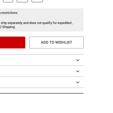
 restrictions:
 ship separately and does not qualify for expedited ,
O Shipping.
ADD TO WISHLIST