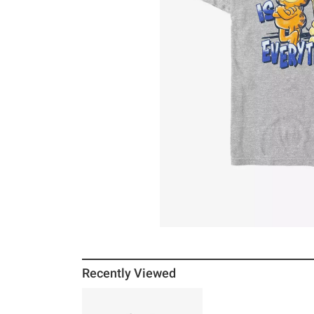
Recently Viewed