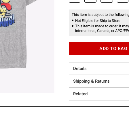
This item is subject to the following
Not Eligible for Ship to Store
This item is made to order. It may
international, Canada, or APO/FP
ADD TO BAG
Details
Shipping & Returns
Related