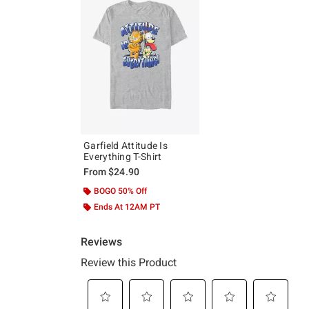
Garfield Attitude Is
Everything T-Shirt
From
$24.90
BOGO 50% Off
Ends At 12AM PT