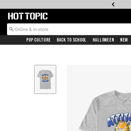
Redirect to Hot Topic Home Page
Pop Culture
Back To School
Halloween
New