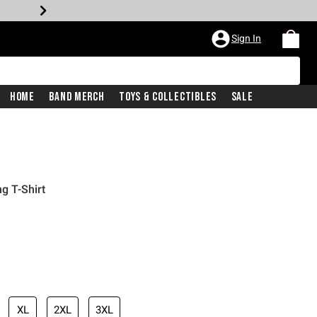
Sign In
Home
Band Merch
Toys & Collectibles
Sale
ng T-Shirt
XL
2XL
3XL