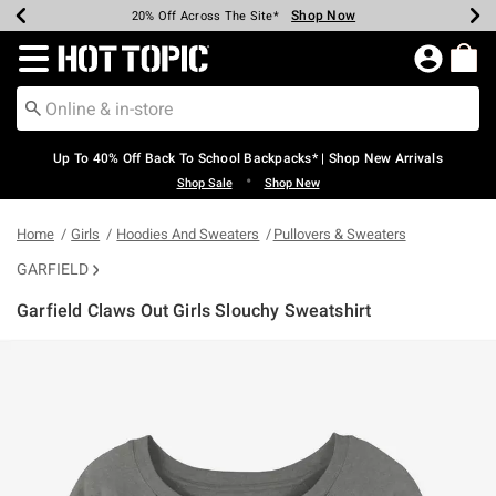
Shop Now
Shop Now
Shop Now
Shop Now
Shop Now
Shop Now
Earn Hot Cash Every $40 Spent*
Up To 50% Off Select Styles*
Up To 60% Off Clearance*
20% Off Across The Site*
Free Shipping Over $75*
Free Pickup In-Store*
Redirect to Hot Topic Home Page
Up To 40% Off Back To School Backpacks* | Shop New Arrivals
•
Shop Sale
Shop New
Home
Girls
Hoodies And Sweaters
Pullovers & Sweaters
GARFIELD
Garfield Claws Out Girls Slouchy Sweatshirt
3.7 out of 5 Customer Rating