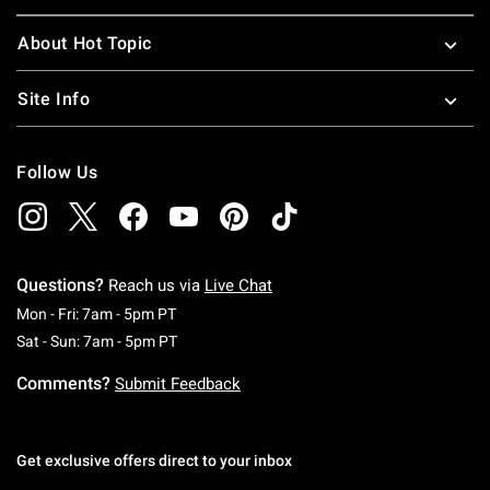
About Hot Topic
Site Info
Follow Us
Questions?
Reach us via
Live Chat
Monday To Friday: 7 AM To 5 PM Pacific Time
Mon - Fri: 7am - 5pm PT
Saturday To Sunday: 7 AM To 5 PM Pacific Ti
Sat - Sun: 7am - 5pm PT
Comments?
Submit Feedback
Get exclusive offers direct to your inbox