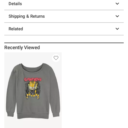
Details
Shipping & Returns
Related
Recently Viewed