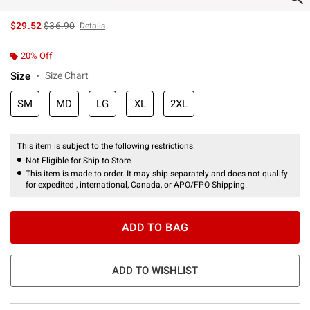
is sales price, the original price is
$29.52
$36.90
Details
20% Off
Size
Size Chart
SM
MD
LG
XL
2XL
This item is subject to the following restrictions:
Not Eligible for Ship to Store
This item is made to order. It may ship separately and does not qualify
for expedited , international, Canada, or APO/FPO Shipping.
ADD TO BAG
ADD TO WISHLIST