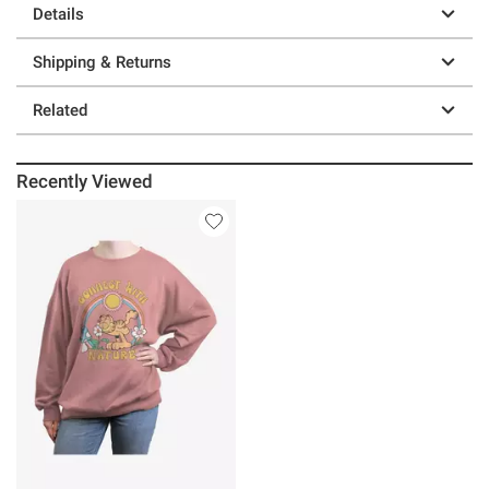
Details
Shipping & Returns
Related
Recently Viewed