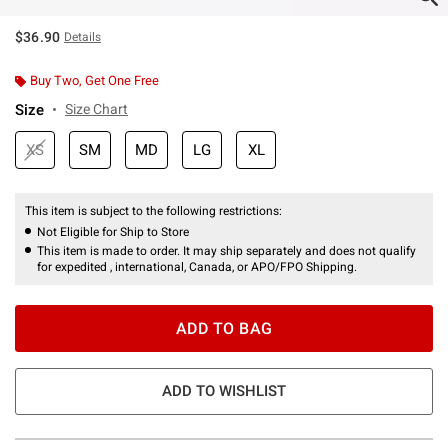
$36.90
Details
Buy Two, Get One Free
Size
Size Chart
XS
SM
MD
LG
XL
This item is subject to the following restrictions:
Not Eligible for Ship to Store
This item is made to order. It may ship separately and does not qualify
for expedited , international, Canada, or APO/FPO Shipping.
ADD TO BAG
ADD TO WISHLIST