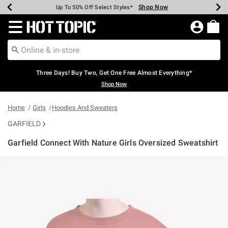
Shop Now
Shop Now
Shop Now
Shop Now
Shop Now
Shop Now
Earn Hot Cash Every $40 Spent*
Up To 50% Off Select Styles*
Up To 40% Off Backpacks*
Up To 60% Off Clearance*
Free Shipping Over $75*
Free Pickup In-Store*
Redirect to Hot Topic Home Page
Three Days! Buy Two, Get One Free Almost Everything*
Shop Now
Home
Girls
Hoodies And Sweaters
GARFIELD
Garfield Connect With Nature Girls Oversized Sweatshirt
5 out of 5 Customer Rating