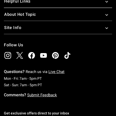
Helpful Links
About Hot Topic
Site Info
Follow Us
Questions?
Reach us via
Live Chat
Monday To Friday: 7 AM To 5 PM Pacific Time
Mon - Fri: 7am - 5pm PT
Saturday To Sunday: 7 AM To 5 PM Pacific Ti
Sat - Sun: 7am - 5pm PT
Comments?
Submit Feedback
Get exclusive offers direct to your inbox