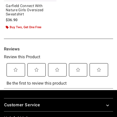
Garfield Connect With
Nature Girls Oversized
Sweatshirt
$36.90
Buy Two, Get One Free
Footer
Customer Service