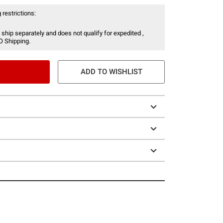
 restrictions:
 ship separately and does not qualify for expedited ,
O Shipping.
ADD TO WISHLIST