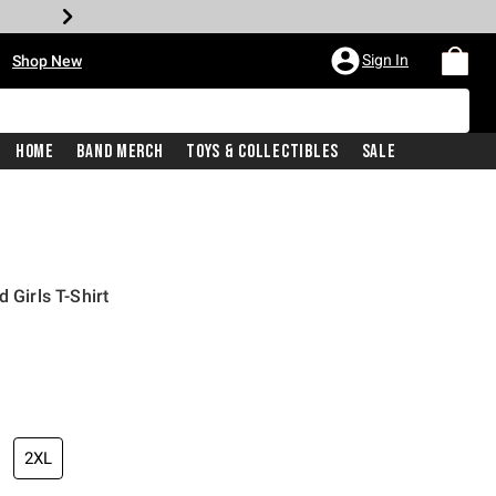
•
Sign In
Shop New
Home
Band Merch
Toys & Collectibles
Sale
 Girls T-Shirt
iginal price is
2XL