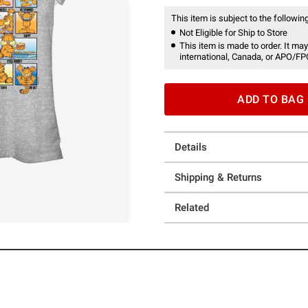
This item is subject to the following
Not Eligible for Ship to Store
This item is made to order. It may
international, Canada, or APO/FP
ADD TO BAG
Details
Shipping & Returns
Related