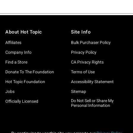
About Hot Topic
Site Info
Affiliates
Bulk Purchaser Policy
Company Info
Privacy Policy
Find a Store
CA Privacy Rights
Donate To The Foundation
Terms of Use
Hot Topic Foundation
Accessibility Statement
Jobs
Sitemap
Do Not Sell or Share My
Officially Licensed
Personal Information