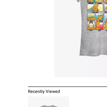
Recently Viewed