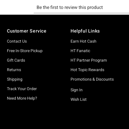
Footer
Customer Service
Helpful Links
Contact Us
Earn Hot Cash
Free In-Store Pickup
HT Fanatic
Gift Cards
HT Partner Program
Returns
Hot Topic Rewards
Shipping
Promotions & Discounts
Track Your Order
Sign In
Need More Help?
Wish List