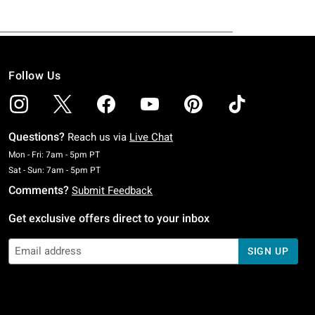
Follow Us
Questions?
Reach us via
Live Chat
Monday To Friday: 7 AM To 5 PM Pacific Time
Mon - Fri: 7am - 5pm PT
Saturday To Sunday: 7 AM To 5 PM Pacific Time
Sat - Sun: 7am - 5pm PT
Comments?
Submit Feedback
Get exclusive offers direct to your inbox
SIGN UP