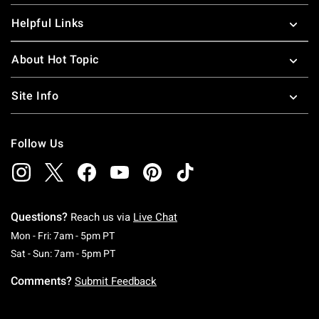
Helpful Links
About Hot Topic
Site Info
Follow Us
Questions?
Reach us via
Live Chat
Monday To Friday: 7 AM To 5 PM Pacific Time
Mon - Fri: 7am - 5pm PT
Saturday To Sunday: 7 AM To 5 PM Pacific Ti
Sat - Sun: 7am - 5pm PT
Comments?
Submit Feedback