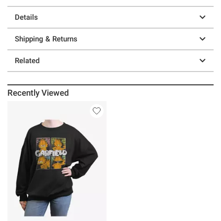
Details
Shipping & Returns
Related
Recently Viewed