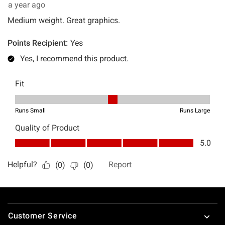
Footer
Customer Service