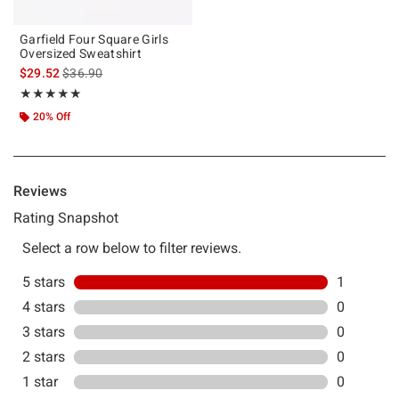
Garfield Four Square Girls
Oversized Sweatshirt
is sales price, the original price is
$29.52
$36.90
Rating, 5 out of 5
★★★★★
★★★★★
20% Off