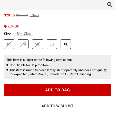
is sales price, the original price is
$29.52
$36.90
Details
20% Off
Size
Size Chart
XS
SM
MD
LG
XL
This item is subject to the following restrictions:
Not Eligible for Ship to Store
This item is made to order. It may ship separately and does not qualify
for expedited , international, Canada, or APO/FPO Shipping.
ADD TO BAG
ADD TO WISHLIST