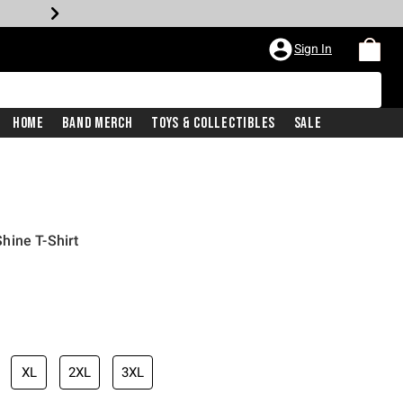
Sign In
Home
Band Merch
Toys & Collectibles
Sale
Shine T-Shirt
XL
2XL
3XL