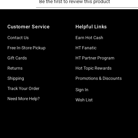
Footer
Customer Service
Helpful Links
Contact Us
Earn Hot Cash
Free In-Store Pickup
HT Fanatic
Gift Cards
HT Partner Program
Returns
Hot Topic Rewards
Shipping
Promotions & Discounts
Track Your Order
Sign In
Need More Help?
Wish List