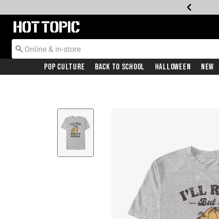
Redirect to Hot Topic Home Page
Pop Culture
Back To School
Halloween
New