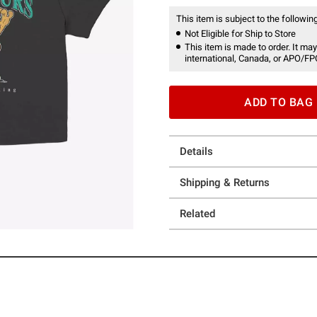
This item is subject to the following
Not Eligible for Ship to Store
This item is made to order. It may
international, Canada, or APO/FP
ADD TO BAG
Details
Shipping & Returns
Related