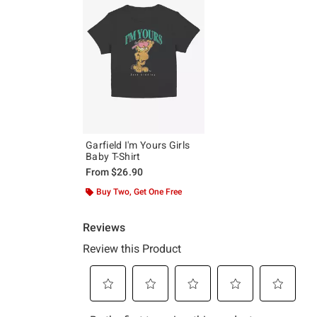
Garfield I'm Yours Girls
Baby T-Shirt
From
$26.90
Buy Two, Get One Free