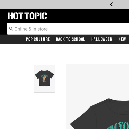
Redirect to Hot Topic Home Page
Pop Culture
Back To School
Halloween
New