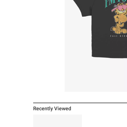
Recently Viewed