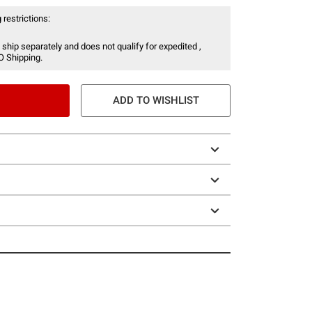
 restrictions:
 ship separately and does not qualify for expedited ,
O Shipping.
ADD TO WISHLIST