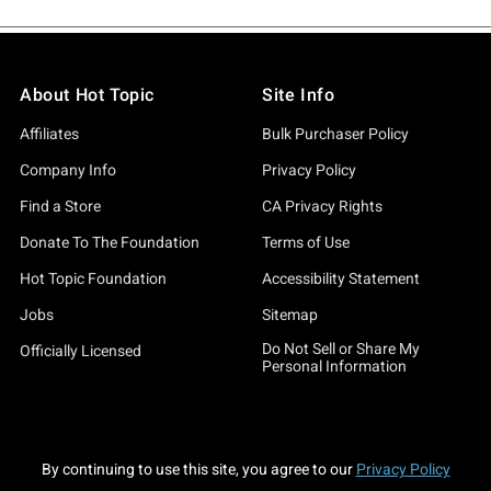
About Hot Topic
Site Info
Affiliates
Bulk Purchaser Policy
Company Info
Privacy Policy
Find a Store
CA Privacy Rights
Donate To The Foundation
Terms of Use
Hot Topic Foundation
Accessibility Statement
Jobs
Sitemap
Do Not Sell or Share My
Officially Licensed
Personal Information
By continuing to use this site, you agree to our
Privacy Policy