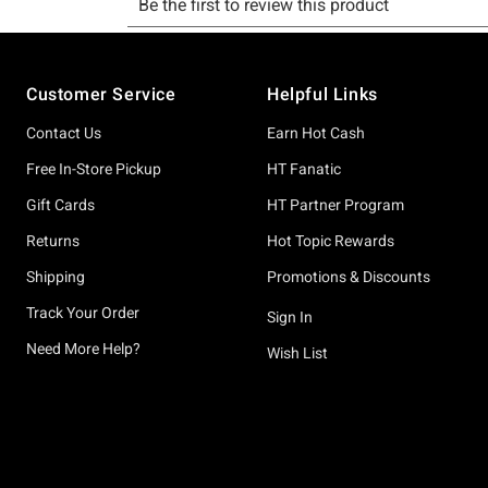
Footer
Customer Service
Helpful Links
Contact Us
Earn Hot Cash
Free In-Store Pickup
HT Fanatic
Gift Cards
HT Partner Program
Returns
Hot Topic Rewards
Shipping
Promotions & Discounts
Track Your Order
Sign In
Need More Help?
Wish List