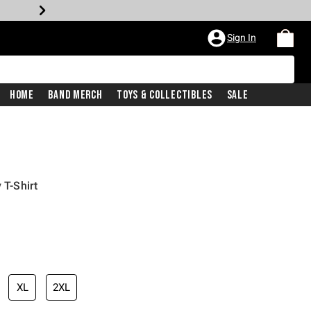
Sign In
Home
Band Merch
Toys & Collectibles
Sale
 T-Shirt
XL
2XL