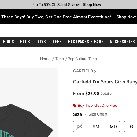
Shop Now
Shop Now
Shop Now
Shop Now
Shop Now
Shop Now
Free Shipping With $75 Purchase*
Earn Hot Cash Every $40 Spent*
Up To 50% Off Select Styles*
Up To 40% Off Backpacks*
Up To 60% Off Clearance*
Free Pickup In-Store*
Three Days! Buy Two, Get One Free Almost Everything*
Shop Now
Girls
Plus
Guys
Tees
Backpacks & Bags
Accessories
Home
Tees
Pop Culture Tees
GARFIELD
Garfield I'm Yours Girls Baby
4.3 out of 5 Customer Rating
From
$26.90
Details
Buy Two, Get One Free
Size
Size Chart
XS
SM
MD
LG