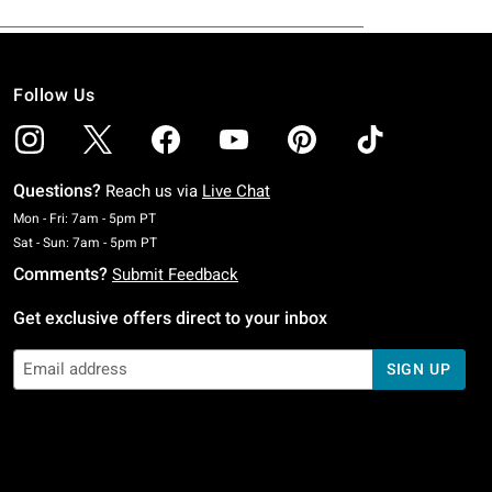
Follow Us
Questions?
Reach us via
Live Chat
Monday To Friday: 7 AM To 5 PM Pacific Time
Mon - Fri: 7am - 5pm PT
Saturday To Sunday: 7 AM To 5 PM Pacific Time
Sat - Sun: 7am - 5pm PT
Comments?
Submit Feedback
Get exclusive offers direct to your inbox
SIGN UP