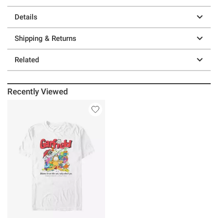
Details
Shipping & Returns
Related
Recently Viewed