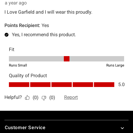
Footer
Customer Service