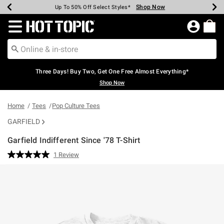
Shop Now
Shop Now
Shop Now
Shop Now
Shop Now
Shop Now
Earn Hot Cash Every $40 Spent*
Up To 50% Off Select Styles*
Up To 40% Off Backpacks*
Up To 60% Off Clearance*
Free Shipping Over $75*
Free Pickup In-Store*
Redirect to Hot Topic Home Page
Three Days! Buy Two, Get One Free Almost Everything*
Shop Now
Home
Tees
Pop Culture Tees
GARFIELD
Garfield Indifferent Since '78 T-Shirt
3.4 out of 5 Customer Rating
1 Review
Read
a
Review.
Same
page
link.