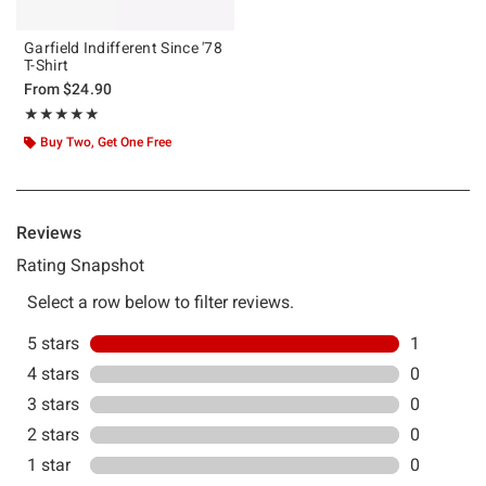
Garfield Indifferent Since '78
T-Shirt
From
$24.90
Rating, 5 out of 5
★★★★★
★★★★★
Buy Two, Get One Free