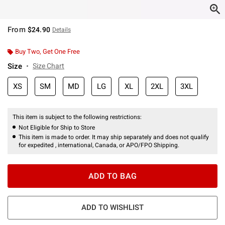
From
$24.90
Details
Buy Two, Get One Free
Size
Size Chart
XS
SM
MD
LG
XL
2XL
3XL
This item is subject to the following restrictions:
Not Eligible for Ship to Store
This item is made to order. It may ship separately and does not qualify
for expedited , international, Canada, or APO/FPO Shipping.
ADD TO BAG
ADD TO WISHLIST