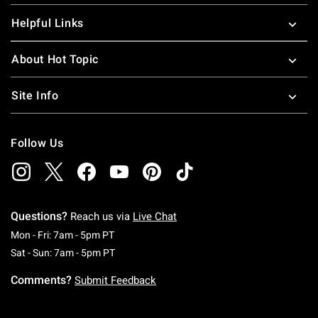
Helpful Links
About Hot Topic
Site Info
Follow Us
Questions?
Reach us via
Live Chat
Monday To Friday: 7 AM To 5 PM Pacific Time
Mon - Fri: 7am - 5pm PT
Saturday To Sunday: 7 AM To 5 PM Pacific Ti
Sat - Sun: 7am - 5pm PT
Comments?
Submit Feedback