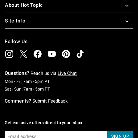
About Hot Topic
Site Info
Follow Us
Questions?
Reach us via
Live Chat
Monday To Friday: 7 AM To 5 PM Pacific Time
Mon - Fri: 7am - 5pm PT
Saturday To Sunday: 7 AM To 5 PM Pacific Ti
Sat - Sun: 7am - 5pm PT
Comments?
Submit Feedback
Get exclusive offers direct to your inbox
SIGN UP