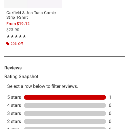
Garfield & Jon Tuna Comic
Strip T-Shirt
From
$19.12
is sales price, the original price is
$23.90
Rating, 5 out of 5
★★★★★
★★★★★
20% Off