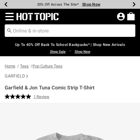
Shop Now
Shop Now
Shop Now
Shop Now
Shop Now
Shop Now
Earn Hot Cash Every $40 Spent*
Up To 50% Off Select Styles*
Up To 60% Off Clearance*
20% Off Across The Site*
Free Shipping Over $75*
Free Pickup In-Store*
Redirect to Hot Topic Home Page
Up To 40% Off Back To School Backpacks* | Shop New Arrivals
•
Shop Sale
Shop New
Home
Tees
Pop Culture Tees
GARFIELD
Garfield & Jon Tuna Comic Strip T-Shirt
5 out of 5 Customer Rating
1 Review
Read
a
Review.
Same
page
link.