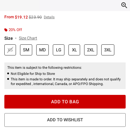
is sales price, the original price is
From
$19.12
$23.90
Details
20% Off
Size
Size Chart
XS
SM
MD
LG
XL
2XL
3XL
This item is subject to the following restrictions:
Not Eligible for Ship to Store
This item is made to order. It may ship separately and does not qualify
for expedited , international, Canada, or APO/FPO Shipping.
ADD TO BAG
ADD TO WISHLIST