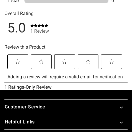
Footer
Customer Service
Helpful Links