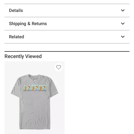
Details
Shipping & Returns
Related
Recently Viewed