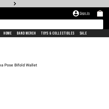
Sign In
Home
Band Merch
Toys & Collectibles
Sale
a Pose Bifold Wallet