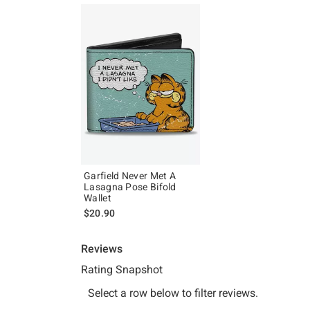
Garfield Never Met A
Lasagna Pose Bifold
Wallet
$20.90