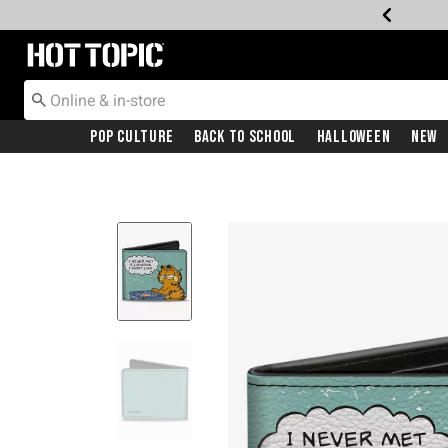
Redirect to Hot Topic Home Page
Pop Culture
Back To School
Halloween
New