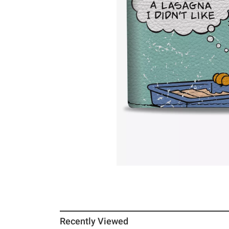
Recently Viewed