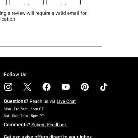
Follow Us
Questions?
Reach us via
Live Chat
Monday To Friday: 7 AM To 5 PM Pacific Time
Mon - Fri: 7am - 5pm PT
Saturday To Sunday: 7 AM To 5 PM Pacific Time
Sat - Sun: 7am - 5pm PT
Comments?
Submit Feedback
Get exclusive offers direct to your inbox