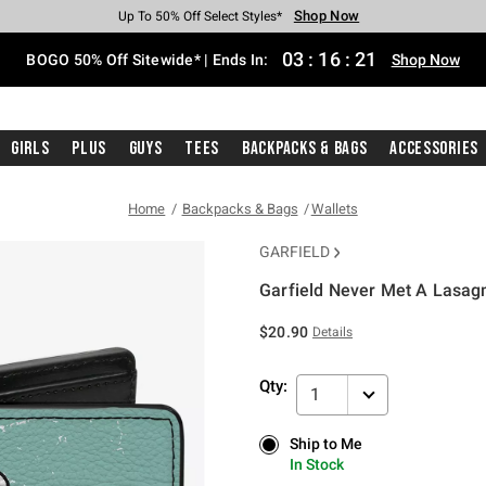
Shop Now
Shop Now
Shop Now
Shop Now
Shop Now
Shop Now
Free Shipping With $75 Purchase*
Earn Hot Cash Every $40 Spent*
Up To 50% Off Select Styles*
Up To 40% Off Backpacks*
Up To 60% Off Clearance*
Free Pickup In-Store*
03
:
16
:
21
BOGO 50% Off Sitewide* | Ends In:
Shop Now
Girls
Plus
Guys
Tees
Backpacks & Bags
Accessories
Home
Backpacks & Bags
Wallets
GARFIELD
Garfield Never Met A Lasagn
5 out of 5 Customer Rating
$20.90
Details
Qty:
1
Ship to Me
Ship to Me
In Stock
In Stock