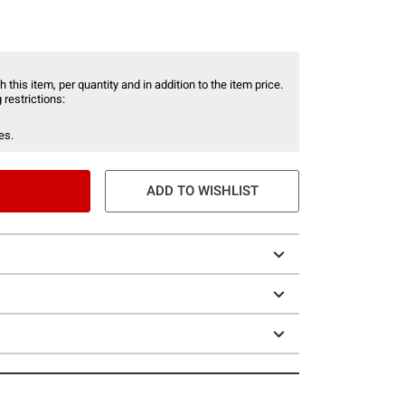
 this item, per quantity and in addition to the item price.
 restrictions:
es.
ADD TO WISHLIST