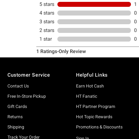
Footer
Customer Service
Helpful Links
Contact Us
Earn Hot Cash
Free In-Store Pickup
HT Fanatic
Gift Cards
HT Partner Program
Returns
Hot Topic Rewards
Shipping
Promotions & Discounts
Track Your Order
Sign In