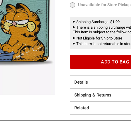
Unavailable for Store Pickup
Unavailable for Store Pickup
Shipping Surcharge:
$1.99
There is a shipping surcharge with
This item is subject to the following
Not Eligible for Ship to Store
This item is not returnable in stor
ADD TO BAG
Details
Shipping & Returns
Related