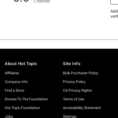
About Hot Topic
Site Info
Affiliates
Bulk Purchaser Policy
Company Info
Privacy Policy
Find a Store
CA Privacy Rights
Donate To The Foundation
Terms of Use
Hot Topic Foundation
Accessibility Statement
Jobs
Sitemap