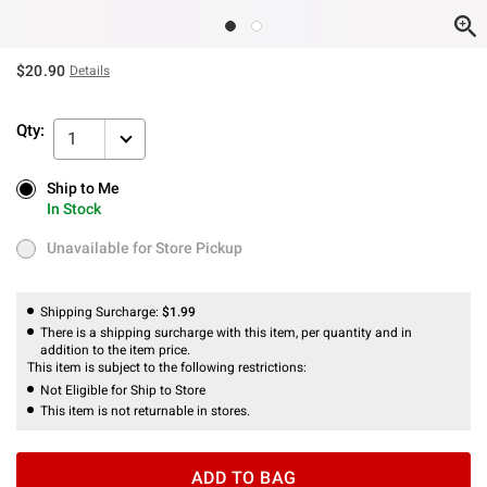
$20.90
Details
Qty:
1
Ship to Me
Ship to Me
In Stock
In Stock
Unavailable for Store Pickup
Unavailable for Store Pickup
Shipping Surcharge:
$1.99
There is a shipping surcharge with this item, per quantity and in
addition to the item price.
This item is subject to the following restrictions:
Not Eligible for Ship to Store
This item is not returnable in stores.
ADD TO BAG