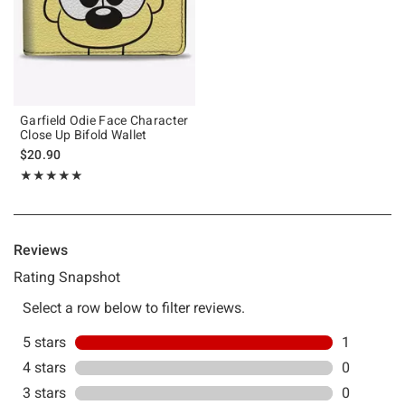
Garfield Odie Face Character
Close Up Bifold Wallet
$20.90
Rating, 5 out of 5
★★★★★
★★★★★