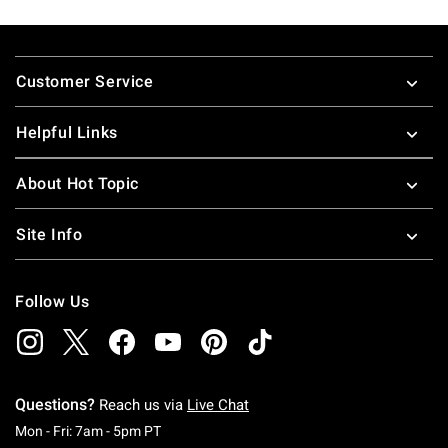
Footer
Customer Service
Helpful Links
About Hot Topic
Site Info
Follow Us
Questions?
Reach us via
Live Chat
Monday To Friday: 7 AM To 5 PM Pacific Time
Mon - Fri: 7am - 5pm PT