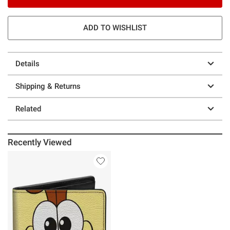
ADD TO WISHLIST
Details
Shipping & Returns
Related
Recently Viewed