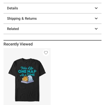
Details
Shipping & Returns
Related
Recently Viewed