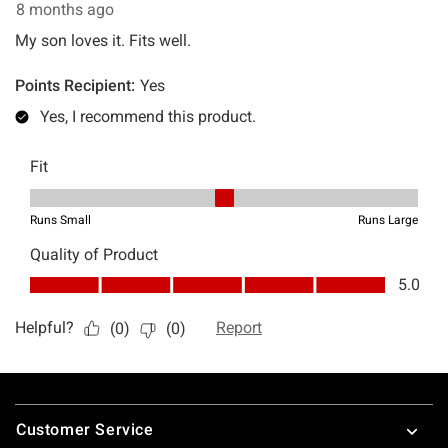
Footer
Customer Service