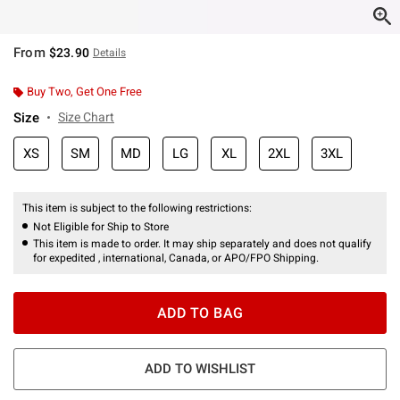
From
$23.90
Details
Buy Two, Get One Free
Size
Size Chart
XS
SM
MD
LG
XL
2XL
3XL
This item is subject to the following restrictions:
Not Eligible for Ship to Store
This item is made to order. It may ship separately and does not qualify
for expedited , international, Canada, or APO/FPO Shipping.
ADD TO BAG
ADD TO WISHLIST