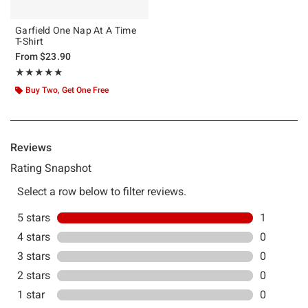
Garfield One Nap At A Time
T-Shirt
From
$23.90
Rating, 5 out of 5
★★★★★
★★★★★
Buy Two, Get One Free