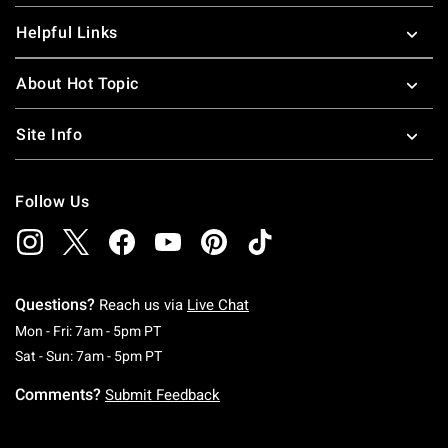
Helpful Links
About Hot Topic
Site Info
Follow Us
Questions?
Reach us via
Live Chat
Monday To Friday: 7 AM To 5 PM Pacific Time
Mon - Fri: 7am - 5pm PT
Saturday To Sunday: 7 AM To 5 PM Pacific Ti
Sat - Sun: 7am - 5pm PT
Comments?
Submit Feedback