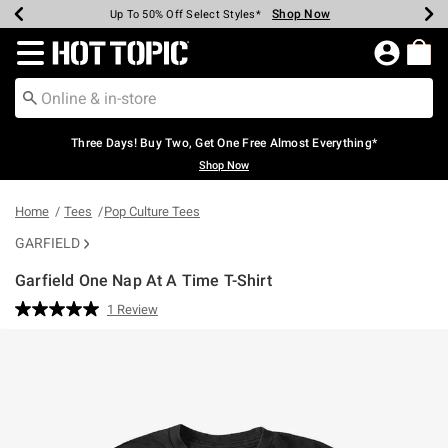
Shop Now
Shop Now
Shop Now
Shop Now
Shop Now
Shop Now
Earn Hot Cash Every $40 Spent*
Up To 50% Off Select Styles*
Up To 40% Off Backpacks*
Up To 60% Off Clearance*
Free Shipping Over $75*
Free Pickup In-Store*
Redirect to Hot Topic Home Page
Three Days! Buy Two, Get One Free Almost Everything*
Shop Now
Home
Tees
Pop Culture Tees
GARFIELD
Garfield One Nap At A Time T-Shirt
5 out of 5 Customer Rating
1 Review
Read
a
Review.
Same
page
link.