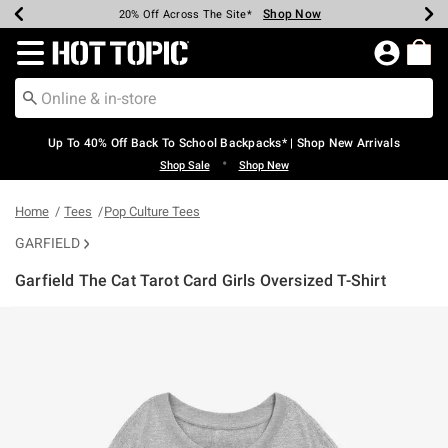
Shop Now
Shop Now
Shop Now
Shop Now
Shop Now
Shop Now
Earn Hot Cash Every $40 Spent*
Up To 50% Off Select Styles*
Up To 60% Off Clearance*
20% Off Across The Site*
Free Shipping Over $75*
Free Pickup In-Store*
Redirect to Hot Topic Home Page
Up To 40% Off Back To School Backpacks* | Shop New Arrivals
•
Shop Sale
Shop New
Home
Tees
Pop Culture Tees
GARFIELD
Garfield The Cat Tarot Card Girls Oversized T-Shirt
4.5 out of 5 Customer Rating