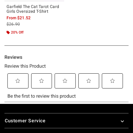
Garfield The Cat Tarot Card
Girls Oversized T-Shirt
From
$21.52
is sales price, the original price is
$26.90
20% Off
Footer
Customer Service