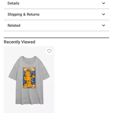
Details
Shipping & Returns
Related
Recently Viewed