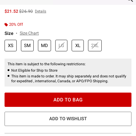
is sales price, the original price is
$21.52
$26.90
Details
20% Off
Size
Size Chart
XS
SM
MD
LG
XL
2XL
This item is subject to the following restrictions:
Not Eligible for Ship to Store
This item is made to order. It may ship separately and does not qualify
for expedited , international, Canada, or APO/FPO Shipping.
ADD TO BAG
ADD TO WISHLIST