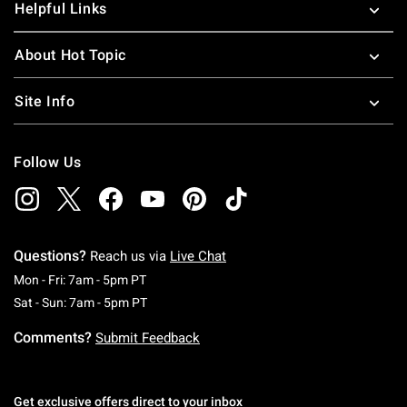
Helpful Links
About Hot Topic
Site Info
Follow Us
Questions?
Reach us via
Live Chat
Monday To Friday: 7 AM To 5 PM Pacific Time
Mon - Fri: 7am - 5pm PT
Saturday To Sunday: 7 AM To 5 PM Pacific Ti
Sat - Sun: 7am - 5pm PT
Comments?
Submit Feedback
Get exclusive offers direct to your inbox