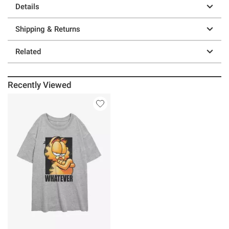
Details
Shipping & Returns
Related
Recently Viewed