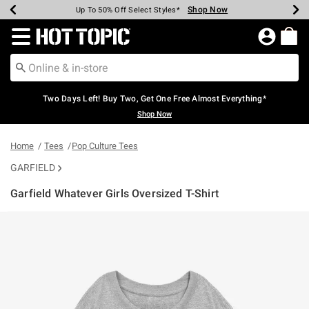
Shop Now
Shop Now
Shop Now
Shop Now
Shop Now
Shop Now
Earn Hot Cash Every $40 Spent*
Up To 50% Off Select Styles*
Up To 40% Off Backpacks*
Up To 60% Off Clearance*
Free Shipping Over $75*
Free Pickup In-Store*
Redirect to Hot Topic Home Page
Two Days Left! Buy Two, Get One Free Almost Everything*
Shop Now
Home
Tees
Pop Culture Tees
GARFIELD
Garfield Whatever Girls Oversized T-Shirt
3.1 out of 5 Customer Rating