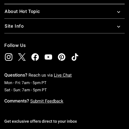
About Hot Topic
Site Info
Follow Us
Questions?
Reach us via
Live Chat
Monday To Friday: 7 AM To 5 PM Pacific Time
Mon - Fri: 7am - 5pm PT
Saturday To Sunday: 7 AM To 5 PM Pacific Ti
Sat - Sun: 7am - 5pm PT
Comments?
Submit Feedback
Get exclusive offers direct to your inbox