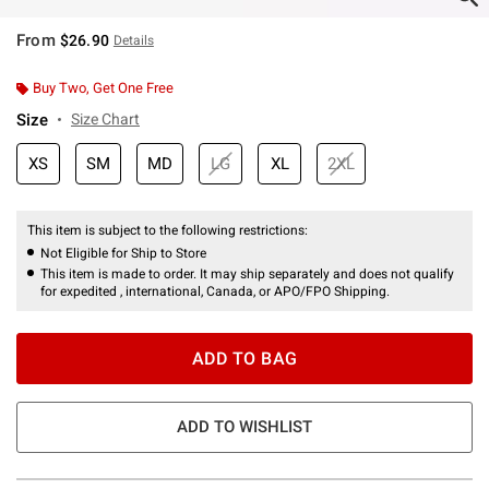
From
$26.90
Details
Buy Two, Get One Free
Size
Size Chart
XS
SM
MD
LG
XL
2XL
This item is subject to the following restrictions:
Not Eligible for Ship to Store
This item is made to order. It may ship separately and does not qualify
for expedited , international, Canada, or APO/FPO Shipping.
ADD TO BAG
ADD TO WISHLIST