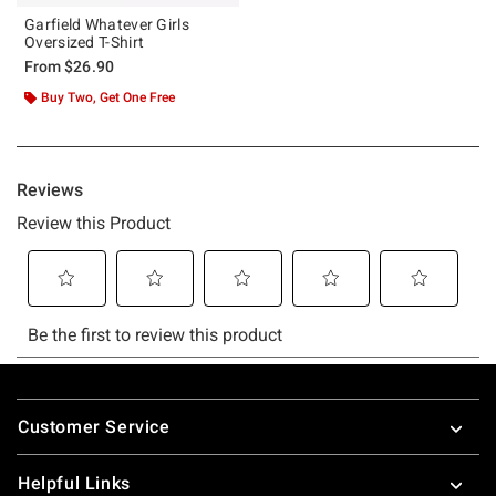
Garfield Whatever Girls
Oversized T-Shirt
From
$26.90
Buy Two, Get One Free
Footer
Customer Service
Helpful Links