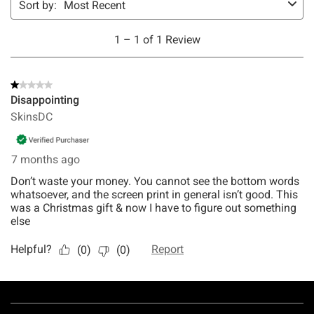
Footer