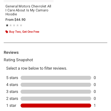
General Motors Chevrolet All
I Care About Is My Camaro
Hoodie
From
$44.90
Rating, 1 out of 5
★★★★★
★★★★★
Buy Two, Get One Free