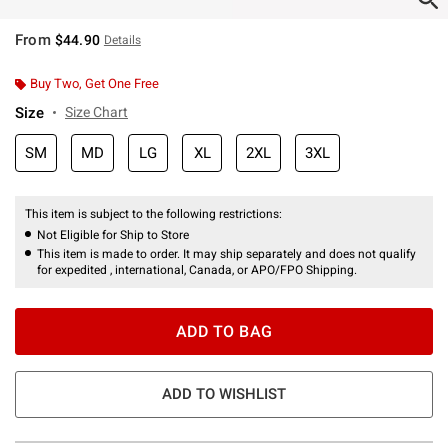
From
$44.90
Details
Buy Two, Get One Free
Size
Size Chart
SM
MD
LG
XL
2XL
3XL
This item is subject to the following restrictions:
Not Eligible for Ship to Store
This item is made to order. It may ship separately and does not qualify
for expedited , international, Canada, or APO/FPO Shipping.
ADD TO BAG
ADD TO WISHLIST