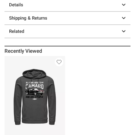
Details
Shipping & Returns
Related
Recently Viewed