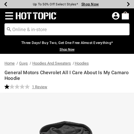
Shop Now
Shop Now
Shop Now
Shop Now
Shop Now
Shop Now
Earn Hot Cash Every $40 Spent*
Up To 50% Off Select Styles*
Up To 40% Off Backpacks*
Up To 60% Off Clearance*
Free Shipping Over $75*
Free Pickup In-Store*
Redirect to Hot Topic Home Page
Three Days! Buy Two, Get One Free Almost Everything*
Shop Now
Home
Guys
Hoodies And Sweaters
Hoodies
General Motors Chevrolet All I Care About Is My Camaro
Hoodie
4.6 out of 5 Customer Rating
1 Review
Read
a
Review.
Same
page
link.