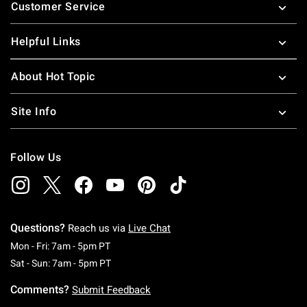
Customer Service
Helpful Links
About Hot Topic
Site Info
Follow Us
Questions?
Reach us via
Live Chat
Monday To Friday: 7 AM To 5 PM Pacific Time
Mon - Fri: 7am - 5pm PT
Saturday To Sunday: 7 AM To 5 PM Pacific Ti
Sat - Sun: 7am - 5pm PT
Comments?
Submit Feedback