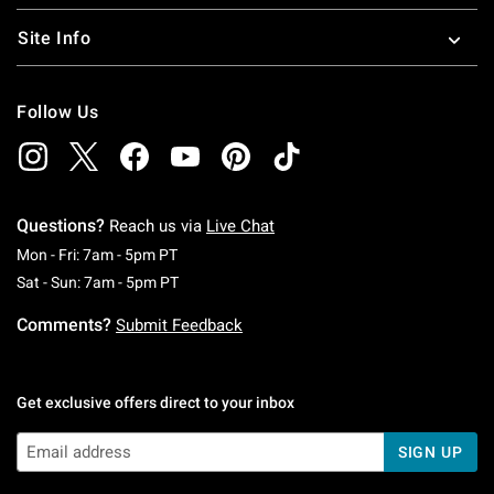
Site Info
Follow Us
Questions?
Reach us via
Live Chat
Monday To Friday: 7 AM To 5 PM Pacific Time
Mon - Fri: 7am - 5pm PT
Saturday To Sunday: 7 AM To 5 PM Pacific Ti
Sat - Sun: 7am - 5pm PT
Comments?
Submit Feedback
Get exclusive offers direct to your inbox
SIGN UP