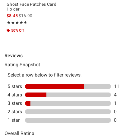
Ghost Face Patches Card
Holder
is sales price, the original price is
$8.45
$16.90
Rating, 4.625 out of 5
★★★★★
★★★★★
50% Off