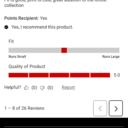
Footer