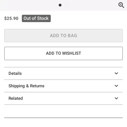
is sales price, the original price is
Out of Stock
$25.90
ADD TO BAG
ADD TO WISHLIST
Details
Shipping & Returns
Related