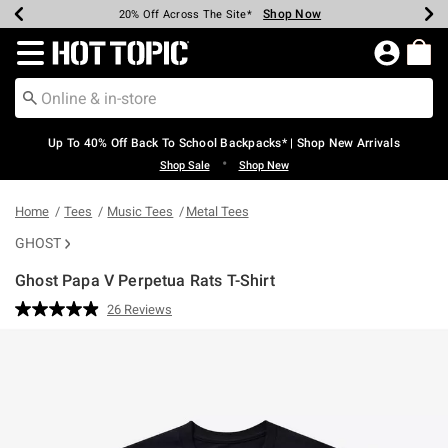
Shop Now
Shop Now
Shop Now
Shop Now
Shop Now
Shop Now
Earn Hot Cash Every $40 Spent*
Up To 50% Off Select Styles*
Up To 60% Off Clearance*
20% Off Across The Site*
Free Shipping Over $75*
Free Pickup In-Store*
Redirect to Hot Topic Home Page
Up To 40% Off Back To School Backpacks* | Shop New Arrivals
•
Shop Sale
Shop New
Home
Tees
Music Tees
Metal Tees
GHOST
Ghost Papa V Perpetua Rats T-Shirt
5 out of 5 Customer Rating
26 Reviews
Read
26
Reviews.
Same
page
link.