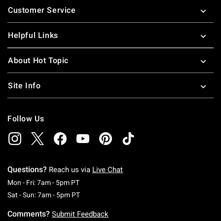
Customer Service
Helpful Links
About Hot Topic
Site Info
Follow Us
Questions?
Reach us via
Live Chat
Monday To Friday: 7 AM To 5 PM Pacific Time
Mon - Fri: 7am - 5pm PT
Saturday To Sunday: 7 AM To 5 PM Pacific Ti
Sat - Sun: 7am - 5pm PT
Comments?
Submit Feedback