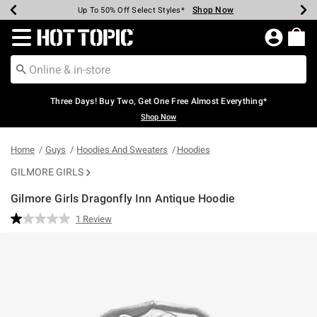
Shop Now
Shop Now
Shop Now
Shop Now
Shop Now
Shop Now
Earn Hot Cash Every $40 Spent*
Up To 50% Off Select Styles*
Up To 40% Off Backpacks*
Up To 60% Off Clearance*
Free Shipping Over $75*
Free Pickup In-Store*
Redirect to Hot Topic Home Page
Three Days! Buy Two, Get One Free Almost Everything*
Shop Now
Home
Guys
Hoodies And Sweaters
Hoodies
GILMORE GIRLS
Gilmore Girls Dragonfly Inn Antique Hoodie
5 out of 5 Customer Rating
1 Review
Read
a
Review.
Same
page
link.