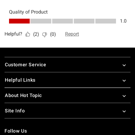
Footer
Customer Service
Helpful Links
About Hot Topic
Site Info
Follow Us