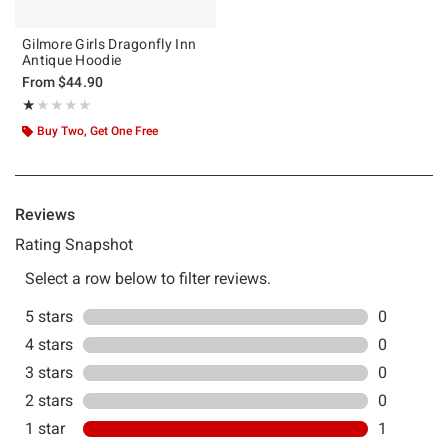
Gilmore Girls Dragonfly Inn
Antique Hoodie
From
$44.90
Rating, 1 out of 5
★★★★★
★★★★★
Buy Two, Get One Free