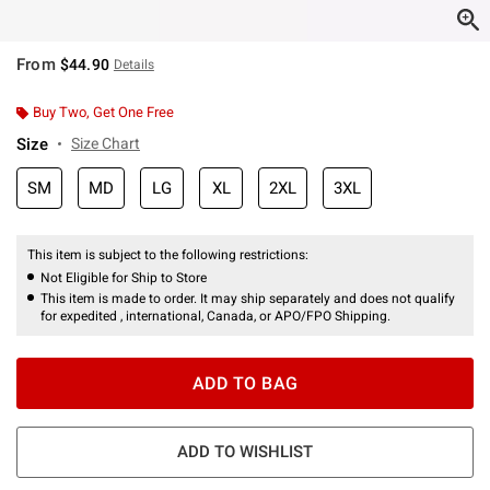
From
$44.90
Details
Buy Two, Get One Free
Size
Size Chart
SM
MD
LG
XL
2XL
3XL
This item is subject to the following restrictions:
Not Eligible for Ship to Store
This item is made to order. It may ship separately and does not qualify
for expedited , international, Canada, or APO/FPO Shipping.
ADD TO BAG
ADD TO WISHLIST