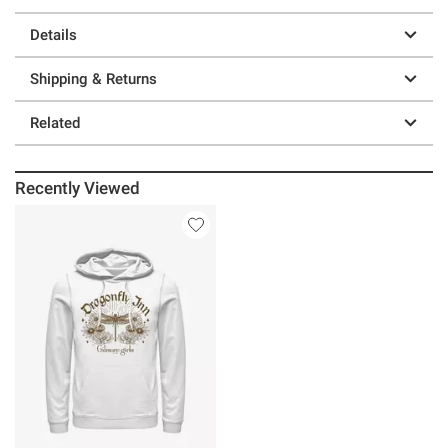
Details
Shipping & Returns
Related
Recently Viewed