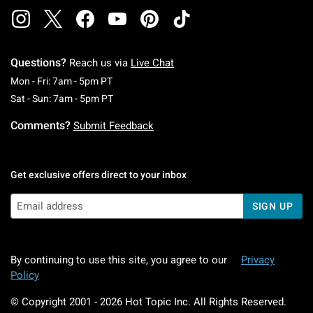
Questions?
Reach us via
Live Chat
Monday To Friday: 7 AM To 5 PM Pacific Time
Mon - Fri: 7am - 5pm PT
Saturday To Sunday: 7 AM To 5 PM Pacific Ti
Sat - Sun: 7am - 5pm PT
Comments?
Submit Feedback
Get exclusive offers direct to your inbox
SIGN UP
By continuing to use this site, you agree to our
Privacy
Policy
© Copyright 2001 -
2026
Hot Topic Inc. All Rights Reserved.