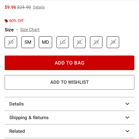
is sales price, the original price is
$9.96
$24.90
Details
60% Off
Size
Size Chart
XS
SM
MD
LG
XL
2X
3X
ADD TO BAG
ADD TO WISHLIST
Details
Shipping & Returns
Related