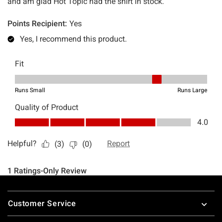
Footer
Customer Service