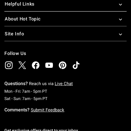
Helpful Links
About Hot Topic
Site Info
Follow Us
Questions?
Reach us via
Live Chat
Monday To Friday: 7 AM To 5 PM Pacific Time
Mon - Fri: 7am - 5pm PT
Saturday To Sunday: 7 AM To 5 PM Pacific Ti
Sat - Sun: 7am - 5pm PT
Comments?
Submit Feedback
Get exclusive offers direct to your inbox