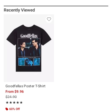
Recently Viewed
Goodfellas Poster T-Shirt
From
$9.96
is sales price, the original price is
$24.90
Rating, 5 out of 5
★★★★★
★★★★★
60% Off