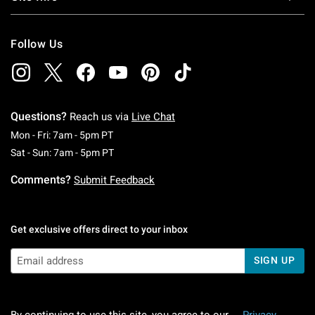
Follow Us
Questions?
Reach us via
Live Chat
Monday To Friday: 7 AM To 5 PM Pacific Time
Mon - Fri: 7am - 5pm PT
Saturday To Sunday: 7 AM To 5 PM Pacific Ti
Sat - Sun: 7am - 5pm PT
Comments?
Submit Feedback
Get exclusive offers direct to your inbox
SIGN UP