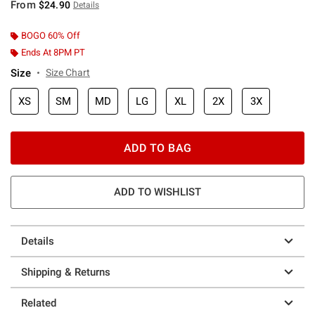
From
$24.90
Details
BOGO 60% Off
Ends At 8PM PT
Size
Size Chart
XS
SM
MD
LG
XL
2X
3X
ADD TO BAG
ADD TO WISHLIST
Details
Shipping & Returns
Related