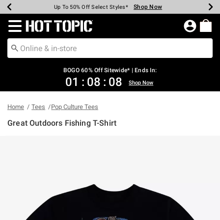
Shop Now
Shop Now
Shop Now
Shop Now
Shop Now
Shop Now
Earn Hot Cash Every $40 Spent*
Up To 50% Off Select Styles*
Up To 40% Off Backpacks*
Up To 60% Off Clearance*
Free Shipping Over $75*
Free Pickup In-Store*
Redirect to Hot Topic Home Page
BOGO 60% Off Sitewide* | Ends In:
01
:
08
:
07
Shop Now
Home
Tees
Pop Culture Tees
Great Outdoors Fishing T-Shirt
5 out of 5 Customer Rating