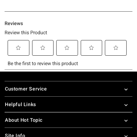
Footer
Customer Service
Helpful Links
About Hot Topic
Site Info