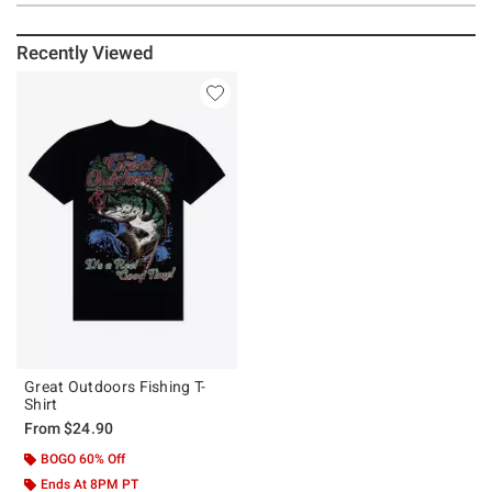
Recently Viewed
Great Outdoors Fishing T-
Shirt
From
$24.90
BOGO 60% Off
Ends At 8PM PT