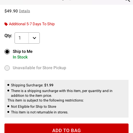
$49.90
Details
Additional 5-7 Days To Ship
Qty:
1
Ship to Me
Ship to Me
In Stock
In Stock
Unavailable for Store Pickup
Unavailable for Store Pickup
Shipping Surcharge:
$1.99
There is a shipping surcharge with this item, per quantity and in
addition to the item price.
This item is subject to the following restrictions:
Not Eligible for Ship to Store
This item is not returnable in stores.
ADD TO BAG