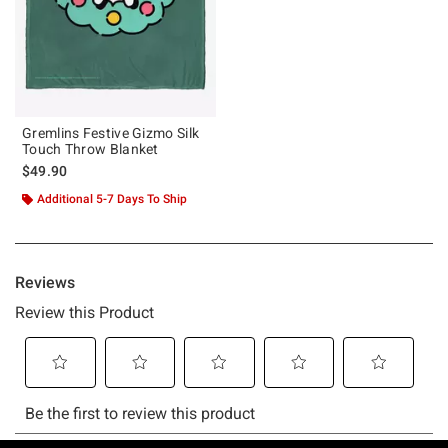
Gremlins Festive Gizmo Silk
Touch Throw Blanket
$49.90
Additional 5-7 Days To Ship