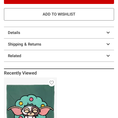
ADD TO WISHLIST
Details
Shipping & Returns
Related
Recently Viewed