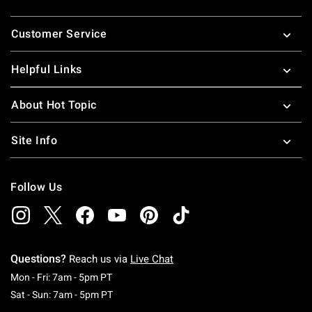
Footer
Customer Service
Helpful Links
About Hot Topic
Site Info
Follow Us
Questions?
Reach us via
Live Chat
Monday To Friday: 7 AM To 5 PM Pacific Time
Mon - Fri: 7am - 5pm PT
Saturday To Sunday: 7 AM To 5 PM Pacific Ti
Sat - Sun: 7am - 5pm PT