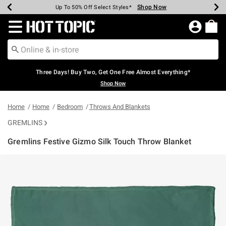
Shop Now
Shop Now
Shop Now
Shop Now
Shop Now
Shop Now
Earn Hot Cash Every $40 Spent*
Up To 50% Off Select Styles*
Up To 40% Off Backpacks*
Up To 60% Off Clearance*
Free Shipping Over $75*
Free Pickup In-Store*
Redirect to Hot Topic Home Page
Three Days! Buy Two, Get One Free Almost Everything*
Shop Now
Home
Home
Bedroom
Throws And Blankets
GREMLINS
Gremlins Festive Gizmo Silk Touch Throw Blanket
3.8 out of 5 Customer Rating