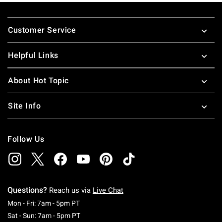
Footer
Customer Service
Helpful Links
About Hot Topic
Site Info
Follow Us
Questions?
Reach us via
Live Chat
Monday To Friday: 7 AM To 5 PM Pacific Time
Mon - Fri: 7am - 5pm PT
Saturday To Sunday: 7 AM To 5 PM Pacific Ti
Sat - Sun: 7am - 5pm PT