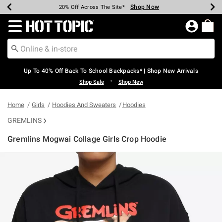
Shop Now
Shop Now
Shop Now
Shop Now
Shop Now
Shop Now
Earn Hot Cash Every $40 Spent*
Up To 50% Off Select Styles*
Up To 60% Off Clearance*
20% Off Across The Site*
Free Shipping Over $75*
Free Pickup In-Store*
Redirect to Hot Topic Home Page
Up To 40% Off Back To School Backpacks* | Shop New Arrivals
•
Shop Sale
Shop New
Home
Girls
Hoodies And Sweaters
Hoodies
GREMLINS
Gremlins Mogwai Collage Girls Crop Hoodie
5 out of 5 Customer Rating