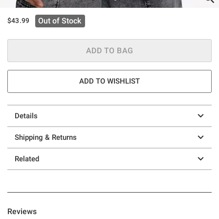
Out of Stock
$43.99
ADD TO BAG
ADD TO WISHLIST
Details
Shipping & Returns
Related