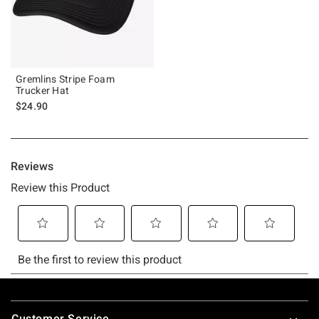
Gremlins Stripe Foam
Trucker Hat
$24.90
Footer
Customer Service