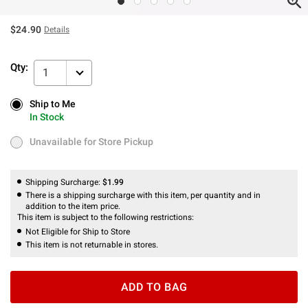
$24.90
Details
Qty:
1
Ship to Me
Ship to Me
In Stock
In Stock
Unavailable for Store Pickup
Unavailable for Store Pickup
Shipping Surcharge:
$1.99
There is a shipping surcharge with this item, per quantity and in
addition to the item price.
This item is subject to the following restrictions:
Not Eligible for Ship to Store
This item is not returnable in stores.
ADD TO BAG