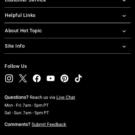
Helpful Links
About Hot Topic
Site Info
Follow Us
Questions?
Reach us via
Live Chat
Monday To Friday: 7 AM To 5 PM Pacific Time
Mon - Fri: 7am - 5pm PT
Saturday To Sunday: 7 AM To 5 PM Pacific Ti
Sat - Sun: 7am - 5pm PT
Comments?
Submit Feedback