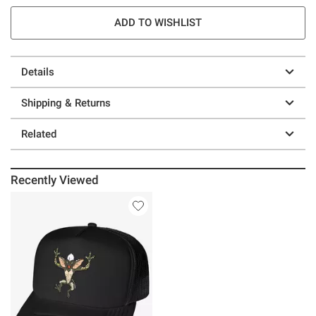
ADD TO WISHLIST
Details
Shipping & Returns
Related
Recently Viewed